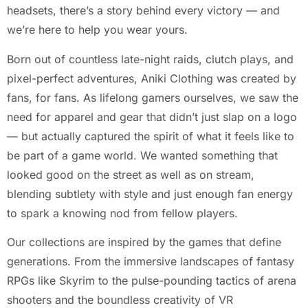
headsets, there’s a story behind every victory — and
we’re here to help you wear yours.
Born out of countless late-night raids, clutch plays, and
pixel-perfect adventures, Aniki Clothing was created by
fans, for fans. As lifelong gamers ourselves, we saw the
need for apparel and gear that didn’t just slap on a logo
— but actually captured the spirit of what it feels like to
be part of a game world. We wanted something that
looked good on the street as well as on stream,
blending subtlety with style and just enough fan energy
to spark a knowing nod from fellow players.
Our collections are inspired by the games that define
generations. From the immersive landscapes of fantasy
RPGs like Skyrim to the pulse-pounding tactics of arena
shooters and the boundless creativity of VR