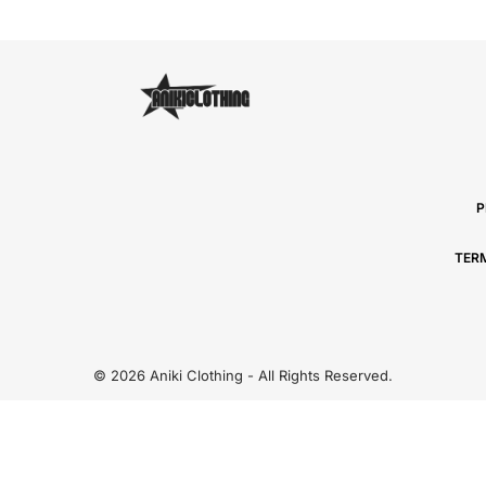
P
TER
© 2026 Aniki Clothing - All Rights Reserved.