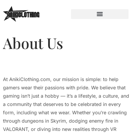
About Us
At AnikiClothing.com, our mission is simple: to help
gamers wear their passions with pride. We believe that
gaming isn’t just a hobby — it’s a lifestyle, a culture, and
a community that deserves to be celebrated in every
form, including what we wear. Whether you’re crawling
through dungeons in Skyrim, dodging enemy fire in
VALORANT, or diving into new realities through VR