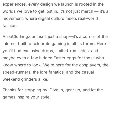
experiences, every design we launch is rooted in the
worlds we love to get lost in. It’s not just merch — it’s a
movement, where digital culture meets real-world
fashion.
AnikiClothing.com isn’t just a shop—it’s a corner of the
internet built to celebrate gaming in all its forms. Here
you’ll find exclusive drops, limited-run series, and
maybe even a few hidden Easter eggs for those who
know where to look. We’re here for the cosplayers, the
speed-runners, the lore fanatics, and the casual
weekend grinders alike.
Thanks for stopping by. Dive in, gear up, and let the
games inspire your style.