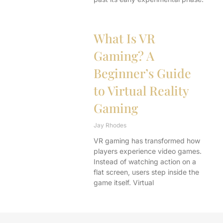
What Is VR
Gaming? A
Beginner’s Guide
to Virtual Reality
Gaming
Jay Rhodes
VR gaming has transformed how
players experience video games.
Instead of watching action on a
flat screen, users step inside the
game itself. Virtual