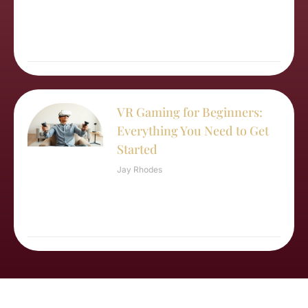
VR Gaming for Beginners:
Everything You Need to Get
Started
Jay Rhodes