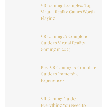
VR Gaming Examples: Top
Virtual Reality Games Worth
Playing
VR Gaming: A Complete
Guide to Virtual Reality
Gaming in 2025
Best VR Gaming: A Complete
Guide to Immersive
Experiences
VR Gaming Guide:
Everything You Need to