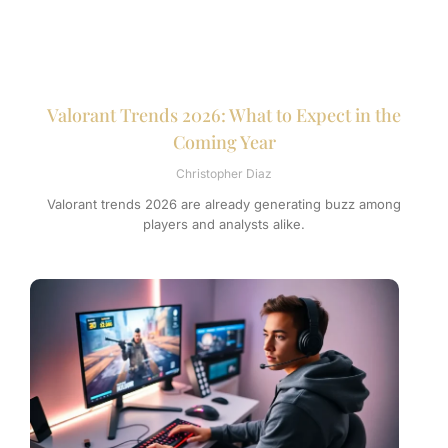
Valorant Trends 2026: What to Expect in the
Coming Year
Christopher Diaz
Valorant trends 2026 are already generating buzz among
players and analysts alike.