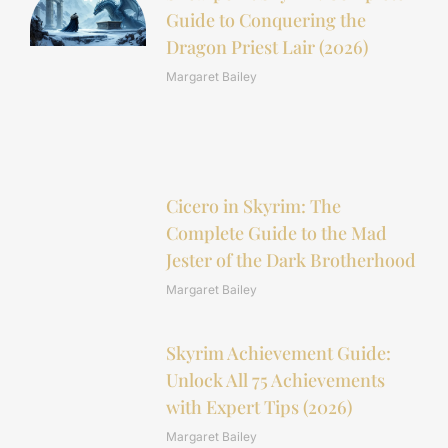
Guide to Conquering the
Dragon Priest Lair (2026)
Margaret Bailey
Cicero in Skyrim: The
Complete Guide to the Mad
Jester of the Dark Brotherhood
Margaret Bailey
Skyrim Achievement Guide:
Unlock All 75 Achievements
with Expert Tips (2026)
Margaret Bailey