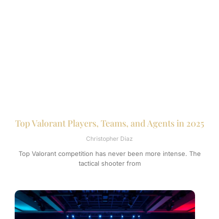
Top Valorant Players, Teams, and Agents in 2025
Christopher Diaz
Top Valorant competition has never been more intense. The
tactical shooter from