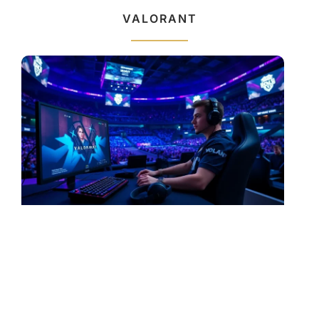
VALORANT