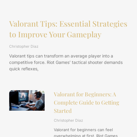
Valorant Tips: Essential Strategies
to Improve Your Gameplay
Christopher Diaz
Valorant tips can transform an average player into a
competitive force. Riot Games’ tactical shooter demands
quick reflexes,
Valorant for Beginners: A
Complete Guide to Getting
Started
Christopher Diaz
Valorant for beginners can feel
overwhelming at first. Riot Games