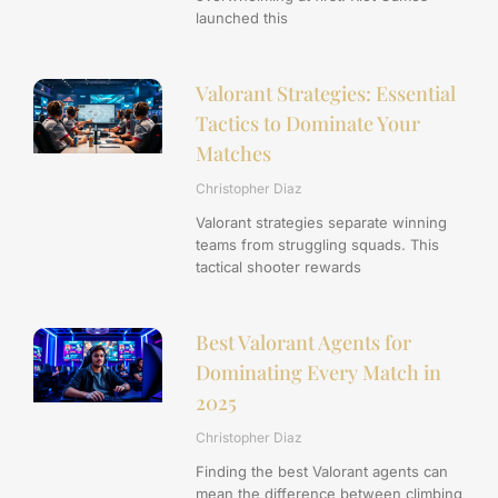
launched this
Valorant Strategies: Essential
Tactics to Dominate Your
Matches
Christopher Diaz
Valorant strategies separate winning
teams from struggling squads. This
tactical shooter rewards
Best Valorant Agents for
Dominating Every Match in
2025
Christopher Diaz
Finding the best Valorant agents can
mean the difference between climbing