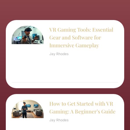
VR Gaming Tools: Essential
Gear and Software for
Immersive Gameplay
Jay Rhodes
How to Get Started with VR
Gaming: A Beginner’s Guide
Jay Rhodes