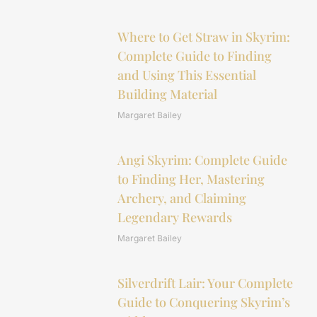
Where to Get Straw in Skyrim:
Complete Guide to Finding
and Using This Essential
Building Material
Margaret Bailey
Angi Skyrim: Complete Guide
to Finding Her, Mastering
Archery, and Claiming
Legendary Rewards
Margaret Bailey
Silverdrift Lair: Your Complete
Guide to Conquering Skyrim’s