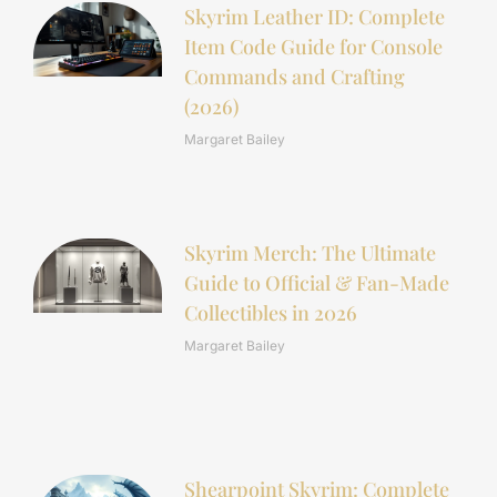
Skyrim Leather ID: Complete
Item Code Guide for Console
Commands and Crafting
(2026)
Margaret Bailey
Skyrim Merch: The Ultimate
Guide to Official & Fan-Made
Collectibles in 2026
Margaret Bailey
Shearpoint Skyrim: Complete