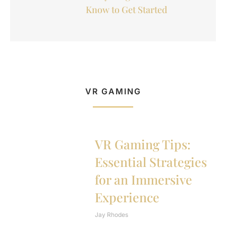
Know to Get Started
VR GAMING
VR Gaming Tips:
Essential Strategies
for an Immersive
Experience
Jay Rhodes