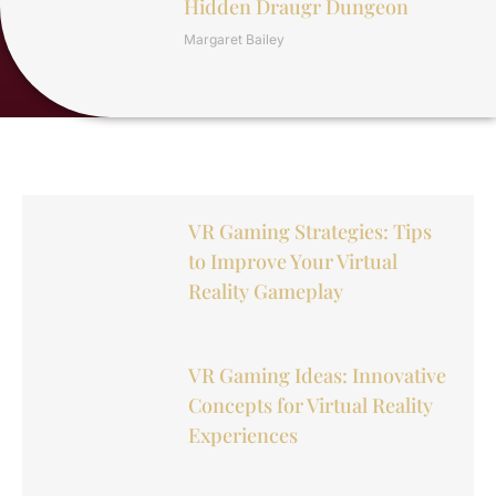
Hidden Draugr Dungeon
Margaret Bailey
VR Gaming Strategies: Tips
to Improve Your Virtual
Reality Gameplay
VR Gaming Ideas: Innovative
Concepts for Virtual Reality
Experiences