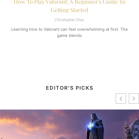
How To Play Valorant: A Beginner’s Guide To
Getting Started
Christopher Diaz
Learning how to Valorant can feel overwhelming at first. The
game blends
EDITOR'S PICKS