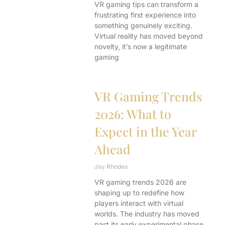
VR gaming tips can transform a
frustrating first experience into
something genuinely exciting.
Virtual reality has moved beyond
novelty, it’s now a legitimate
gaming
VR Gaming Trends
2026: What to
Expect in the Year
Ahead
Jay Rhodes
VR gaming trends 2026 are
shaping up to redefine how
players interact with virtual
worlds. The industry has moved
past its early experimental phase.