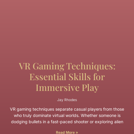
VR Gaming Techniques:
Essential Skills for
Immersive Play
Jay Rhodes
VR gaming techniques separate casual players from those
who truly dominate virtual worlds. Whether someone is
dodging bullets in a fast-paced shooter or exploring alien
Read More »