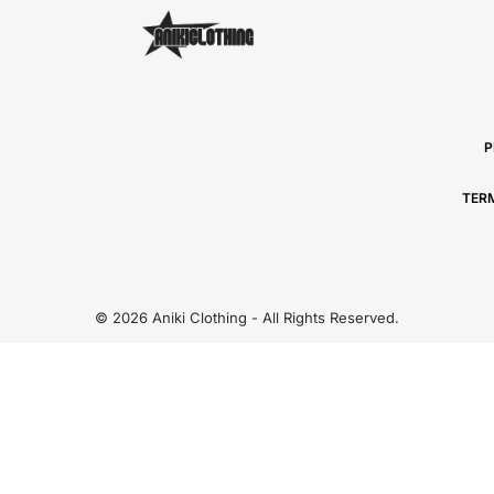
P
TER
© 2026 Aniki Clothing - All Rights Reserved.