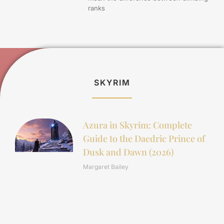
ranks
SKYRIM
Azura in Skyrim: Complete
Guide to the Daedric Prince of
Dusk and Dawn (2026)
Margaret Bailey