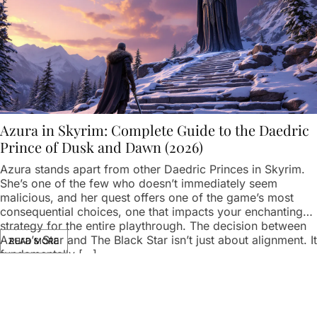
Azura in Skyrim: Complete Guide to the Daedric
Prince of Dusk and Dawn (2026)
Azura stands apart from other Daedric Princes in Skyrim.
She’s one of the few who doesn’t immediately seem
malicious, and her quest offers one of the game’s most
consequential choices, one that impacts your enchanting
strategy for the entire playthrough. The decision between
Azura’s Star and The Black Star isn’t just about alignment. It
READ MORE
fundamentally […]