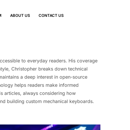
M
ABOUT US
CONTACT US
accessible to everyday readers. His coverage
 style, Christopher breaks down technical
 maintains a deep interest in open-source
hnology helps readers make informed
is articles, always considering how
 and building custom mechanical keyboards.