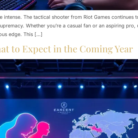
 intense. The tactical shooter from Riot Games continues to
r supremacy. Whether you’re a casual fan or an aspiring pro,
ous edge. This […]
at to Expect in the Coming Year