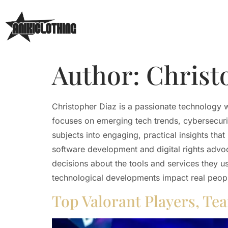
Author:
Christ
Christopher Diaz is a passionate technology 
focuses on emerging tech trends, cybersecurity
subjects into engaging, practical insights tha
software development and digital rights adv
decisions about the tools and services they u
technological developments impact real peop
Top Valorant Players, Te