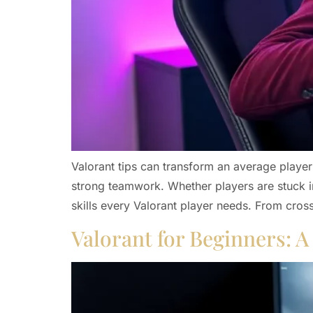
Valorant tips can transform an average player
strong teamwork. Whether players are stuck in
skills every Valorant player needs. From cros
Valorant for Beginners: 