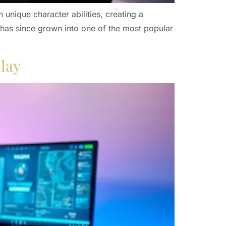
unique character abilities, creating a
 has since grown into one of the most popular
lay