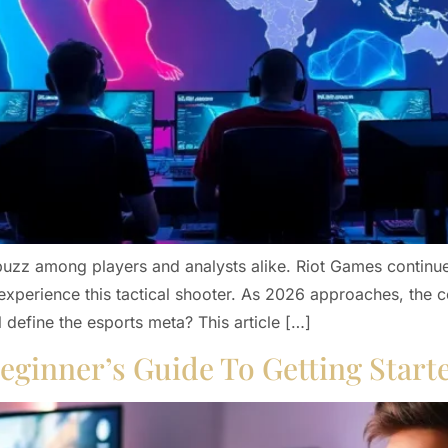
buzz among players and analysts alike. Riot Games continu
experience this tactical shooter. As 2026 approaches, the
 define the esports meta? This article […]
eginner’s Guide To Getting Start