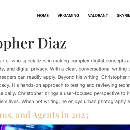
HOME
VR GAMING
VALORANT
SKYRI
opher Diaz
writer who specializes in making complex digital concepts 
, and digital privacy. With a clear, conversational writing
t readers can readily apply. Beyond his writing, Christopher
ocacy. His hands-on approach to testing and reviewing tec
se daily. Christopher brings a user-focused perspective to h
le's lives. When not writing, he enjoys urban photography
ams, and Agents in 2025