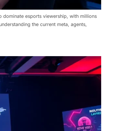
 dominate esports viewership, with millions
 understanding the current meta, agents,