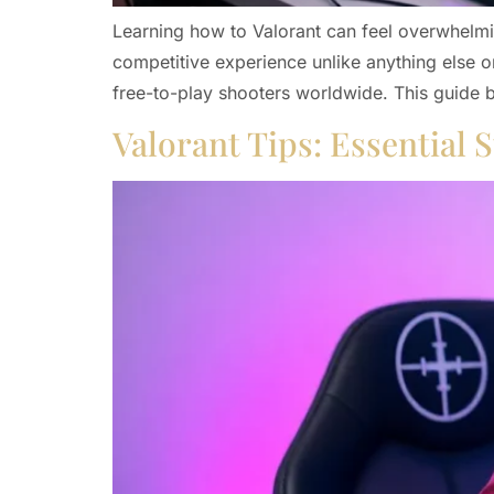
Learning how to Valorant can feel overwhelmin
competitive experience unlike anything else o
free-to-play shooters worldwide. This guide
Valorant Tips: Essential