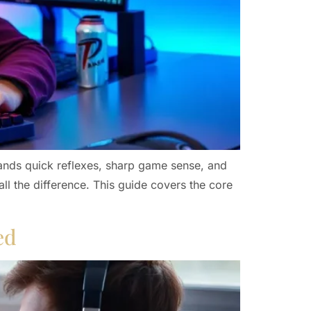
mands quick reflexes, sharp game sense, and
ll the difference. This guide covers the core
ed