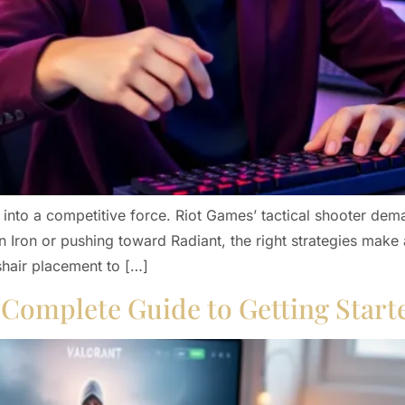
 into a competitive force. Riot Games’ tactical shooter de
 Iron or pushing toward Radiant, the right strategies make a
shair placement to […]
A Complete Guide to Getting Start