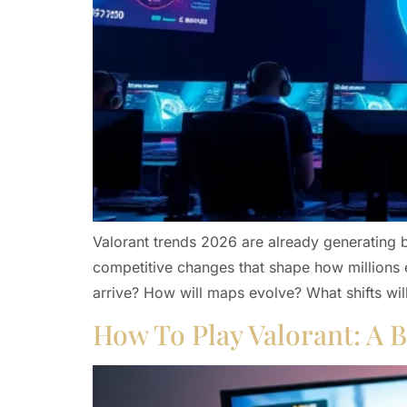
Valorant trends 2026 are already generating 
competitive changes that shape how millions 
arrive? How will maps evolve? What shifts will
How To Play Valorant: A B