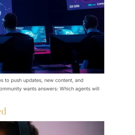
es to push updates, new content, and
 community wants answers: Which agents will
ed