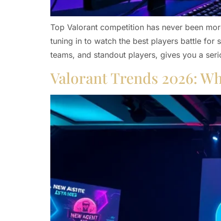
Top Valorant competition has never been more
tuning in to watch the best players battle fo
teams, and standout players, gives you a seri
Valorant Trends 2026: Wh