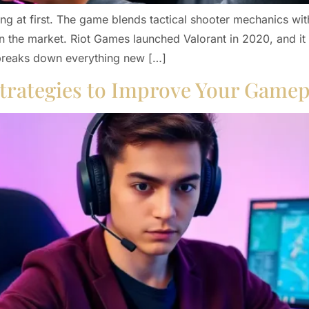
g at first. The game blends tactical shooter mechanics with 
n the market. Riot Games launched Valorant in 2020, and it
 breaks down everything new […]
 Strategies to Improve Your Gamep