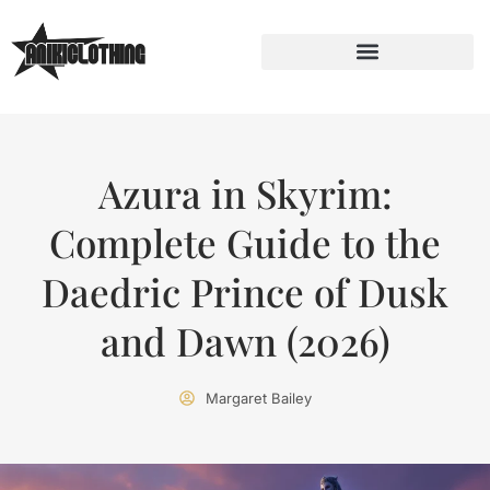
Azura in Skyrim:
Complete Guide to the
Daedric Prince of Dusk
and Dawn (2026)
Margaret Bailey