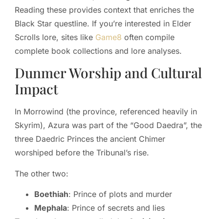
Reading these provides context that enriches the
Black Star questline. If you’re interested in Elder
Scrolls lore, sites like
Game8
often compile
complete book collections and lore analyses.
Dunmer Worship and Cultural
Impact
In Morrowind (the province, referenced heavily in
Skyrim), Azura was part of the “Good Daedra”, the
three Daedric Princes the ancient Chimer
worshiped before the Tribunal’s rise.
The other two:
Boethiah
: Prince of plots and murder
Mephala
: Prince of secrets and lies