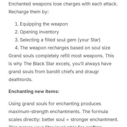
Enchanted weapons lose charges with each attack.
Recharge them by:
Equipping the weapon
Opening inventory
Selecting a filled soul gem (your Star)
The weapon recharges based on soul size
Grand souls completely refill most weapons. This
is why The Black Star excels, you’ll always have
grand souls from bandit chiefs and draugr
deathlords.
Enchanting new items:
Using grand souls for enchanting produces
maximum-strength enchantments. The formula
scales directly: better soul = stronger enchantment.