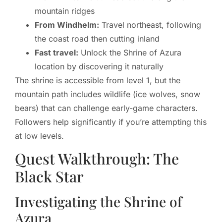
mountain ridges
From Windhelm:
Travel northeast, following
the coast road then cutting inland
Fast travel:
Unlock the Shrine of Azura
location by discovering it naturally
The shrine is accessible from level 1, but the
mountain path includes wildlife (ice wolves, snow
bears) that can challenge early-game characters.
Followers help significantly if you’re attempting this
at low levels.
Quest Walkthrough: The
Black Star
Investigating the Shrine of
Azura