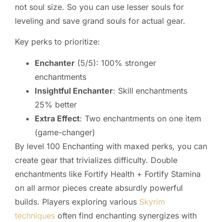
not soul size. So you can use lesser souls for
leveling and save grand souls for actual gear.
Key perks to prioritize:
Enchanter
(5/5): 100% stronger
enchantments
Insightful Enchanter
: Skill enchantments
25% better
Extra Effect
: Two enchantments on one item
(game-changer)
By level 100 Enchanting with maxed perks, you can
create gear that trivializes difficulty. Double
enchantments like Fortify Health + Fortify Stamina
on all armor pieces create absurdly powerful
builds. Players exploring various
Skyrim
techniques
often find enchanting synergizes with