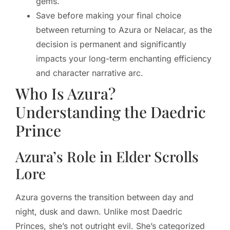
gems.
Save before making your final choice
between returning to Azura or Nelacar, as the
decision is permanent and significantly
impacts your long-term enchanting efficiency
and character narrative arc.
Who Is Azura?
Understanding the Daedric
Prince
Azura’s Role in Elder Scrolls
Lore
Azura governs the transition between day and
night, dusk and dawn. Unlike most Daedric
Princes, she’s not outright evil. She’s categorized