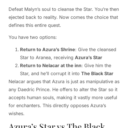
Defeat Malyn’s soul to cleanse the Star. You’re then
ejected back to reality. Now comes the choice that
defines this entire quest.
You have two options:
Return to Azura’s Shrine
: Give the cleansed
Star to Aranea, receiving
Azura’s Star
Return to Nelacar at the inn
: Give him the
Star, and he’ll corrupt it into
The Black Star
Nelacar argues that Azura is just as manipulative as
any Daedric Prince. He offers to alter the Star so it
accepts human souls, making it vastly more useful
for enchanters. This directly opposes Azura’s
wishes.
Azura’s Star vs The Black