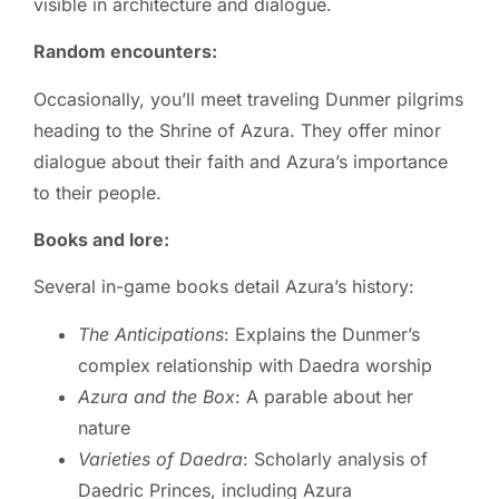
visible in architecture and dialogue.
Random encounters:
Occasionally, you’ll meet traveling Dunmer pilgrims
heading to the Shrine of Azura. They offer minor
dialogue about their faith and Azura’s importance
to their people.
Books and lore:
Several in-game books detail Azura’s history:
The Anticipations
: Explains the Dunmer’s
complex relationship with Daedra worship
Azura and the Box
: A parable about her
nature
Varieties of Daedra
: Scholarly analysis of
Daedric Princes, including Azura