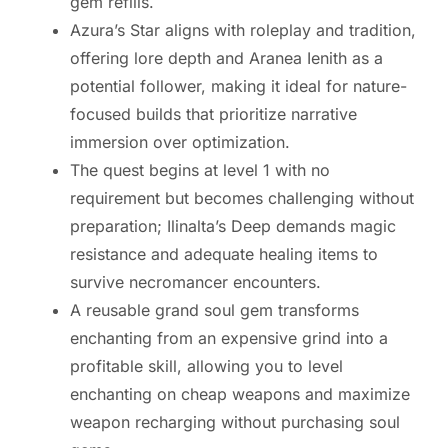
gem refills.
Azura’s Star aligns with roleplay and tradition,
offering lore depth and Aranea Ienith as a
potential follower, making it ideal for nature-
focused builds that prioritize narrative
immersion over optimization.
The quest begins at level 1 with no
requirement but becomes challenging without
preparation; Ilinalta’s Deep demands magic
resistance and adequate healing items to
survive necromancer encounters.
A reusable grand soul gem transforms
enchanting from an expensive grind into a
profitable skill, allowing you to level
enchanting on cheap weapons and maximize
weapon recharging without purchasing soul