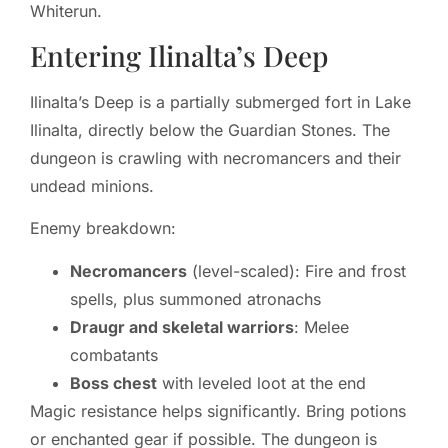
Whiterun.
Entering Ilinalta’s Deep
Ilinalta’s Deep is a partially submerged fort in Lake
Ilinalta, directly below the Guardian Stones. The
dungeon is crawling with necromancers and their
undead minions.
Enemy breakdown:
Necromancers
(level-scaled): Fire and frost
spells, plus summoned atronachs
Draugr and skeletal warriors
: Melee
combatants
Boss chest
with leveled loot at the end
Magic resistance helps significantly. Bring potions
or enchanted gear if possible. The dungeon is