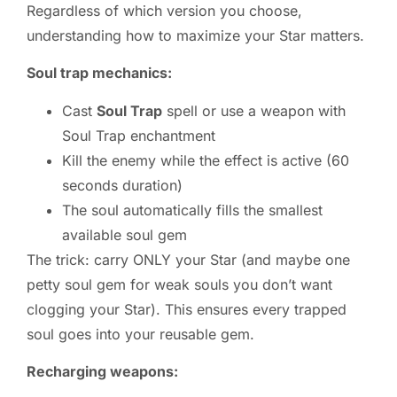
Regardless of which version you choose,
understanding how to maximize your Star matters.
Soul trap mechanics:
Cast
Soul Trap
spell or use a weapon with
Soul Trap enchantment
Kill the enemy while the effect is active (60
seconds duration)
The soul automatically fills the smallest
available soul gem
The trick: carry ONLY your Star (and maybe one
petty soul gem for weak souls you don’t want
clogging your Star). This ensures every trapped
soul goes into your reusable gem.
Recharging weapons: