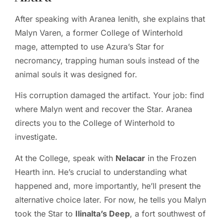
After speaking with Aranea Ienith, she explains that
Malyn Varen, a former College of Winterhold
mage, attempted to use Azura’s Star for
necromancy, trapping human souls instead of the
animal souls it was designed for.
His corruption damaged the artifact. Your job: find
where Malyn went and recover the Star. Aranea
directs you to the College of Winterhold to
investigate.
At the College, speak with
Nelacar
in the Frozen
Hearth inn. He’s crucial to understanding what
happened and, more importantly, he’ll present the
alternative choice later. For now, he tells you Malyn
took the Star to
Ilinalta’s Deep
, a fort southwest of