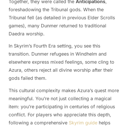
Together, they were called the
Anticipations
,
foreshadowing the Tribunal gods. When the
Tribunal fell (as detailed in previous Elder Scrolls
games), many Dunmer returned to traditional
Daedra worship.
In Skyrim’s Fourth Era setting, you see this
transition. Dunmer refugees in Windhelm and
elsewhere express mixed feelings, some cling to
Azura, others reject all divine worship after their
gods failed them.
This cultural complexity makes Azura’s quest more
meaningful. You’re not just collecting a magical
item: you’re participating in centuries of religious
conflict. For players who appreciate this depth,
following a comprehensive
Skyrim guide
helps