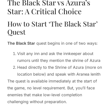
The Black Star vs Azura’s
Star: A Critical Choice
How to Start ‘The Black Star’
Quest
The Black Star
quest begins in one of two ways:
Visit any inn and ask the innkeeper about
rumors until they mention the shrine of Azura
Head directly to the Shrine of Azura (more on
location below) and speak with Aranea Ienith
The quest is available immediately at the start of
the game, no level requirement. But, you’ll face
enemies that make low-level completion
challenging without preparation.