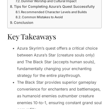
Dunmer Worship and Cultural Impact
Tips for Completing Azura’s Quest Successfully
Recommended Character Levels and Builds
Common Mistakes to Avoid
Conclusion
Key Takeaways
Azura Skyrim’s quest offers a critical choice
between Azura’s Star (creature souls only)
and The Black Star (accepts human souls),
fundamentally changing your enchanting
strategy for the entire playthrough.
The Black Star provides superior gameplay
convenience for enchanters and battlemages,
as humanoid enemies outnumber creature
enemies 10-to-1, ensuring constant grand soul