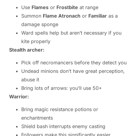
Use
Flames
or
Frostbite
at range
Summon
Flame Atronach
or
Familiar
as a
damage sponge
Ward spells help but aren’t necessary if you
kite properly
Stealth archer:
Pick off necromancers before they detect you
Undead minions don’t have great perception,
abuse it
Bring lots of arrows: you’ll use 50+
Warrior:
Bring magic resistance potions or
enchantments
Shield bash interrupts enemy casting
Followers make this significantly easier