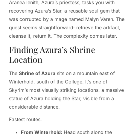
Aranea Ienith, Azura’s priestess, tasks you with
recovering Azura’s Star, a reusable soul gem that
was corrupted by a mage named Malyn Varen. The
quest seems straightforward: retrieve the artifact,
cleanse it, return it. The complexity comes later.
Finding Azura’s Shrine
Location
The
Shrine of Azura
sits on a mountain east of
Winterhold, south of the College. It’s one of
Skyrim’s most visually striking locations, a massive
statue of Azura holding the Star, visible from a
considerable distance.
Fastest routes:
From Winterhold:
Head south along the