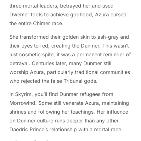
three mortal leaders, betrayed her and used
Dwemer tools to achieve godhood, Azura cursed
the entire Chimer race.
She transformed their golden skin to ash-gray and
their eyes to red, creating the Dunmer. This wasn’t
just cosmetic spite, it was a permanent reminder of
betrayal. Centuries later, many Dunmer still
worship Azura, particularly traditional communities
who rejected the false Tribunal gods.
In Skyrim, you’ll find Dunmer refugees from
Morrowind. Some still venerate Azura, maintaining
shrines and following her teachings. Her influence
on Dunmer culture runs deeper than any other
Daedric Prince’s relationship with a mortal race.