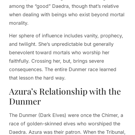
among the “good” Daedra, though that’s relative
when dealing with beings who exist beyond mortal
morality.
Her sphere of influence includes vanity, prophecy,
and twilight. She’s unpredictable but generally
benevolent toward mortals who worship her
faithfully. Crossing her, but, brings severe
consequences. The entire Dunmer race learned
that lesson the hard way.
Azura’s Relationship with the
Dunmer
The Dunmer (Dark Elves) were once the Chimer, a
race of golden-skinned elves who worshiped the
Daedra. Azura was their patron. When the Tribunal,