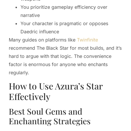
You prioritize gameplay efficiency over
narrative
Your character is pragmatic or opposes
Daedric influence
Many guides on platforms like
Twinfinite
recommend The Black Star for most builds, and it’s
hard to argue with that logic. The convenience
factor is enormous for anyone who enchants
regularly.
How to Use Azura’s Star
Effectively
Best Soul Gems and
Enchanting Strategies