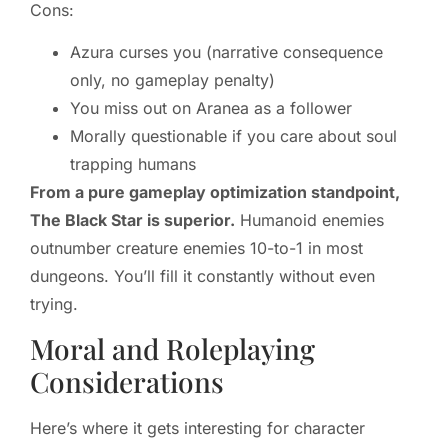
Cons:
Azura curses you (narrative consequence
only, no gameplay penalty)
You miss out on Aranea as a follower
Morally questionable if you care about soul
trapping humans
From a pure gameplay optimization standpoint,
The Black Star is superior.
Humanoid enemies
outnumber creature enemies 10-to-1 in most
dungeons. You’ll fill it constantly without even
trying.
Moral and Roleplaying
Considerations
Here’s where it gets interesting for character