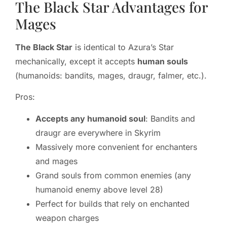
The Black Star Advantages for
Mages
The Black Star
is identical to Azura’s Star
mechanically, except it accepts
human souls
(humanoids: bandits, mages, draugr, falmer, etc.).
Pros:
Accepts any humanoid soul
: Bandits and
draugr are everywhere in Skyrim
Massively more convenient for enchanters
and mages
Grand souls from common enemies (any
humanoid enemy above level 28)
Perfect for builds that rely on enchanted
weapon charges