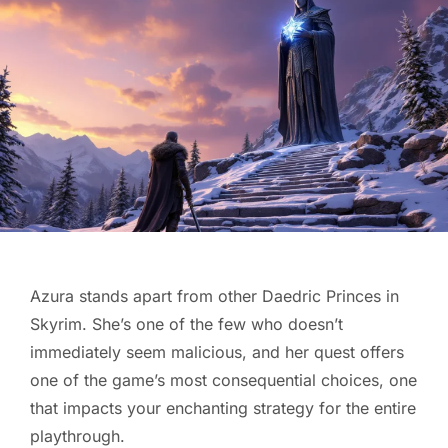
Azura stands apart from other Daedric Princes in
Skyrim. She’s one of the few who doesn’t
immediately seem malicious, and her quest offers
one of the game’s most consequential choices, one
that impacts your enchanting strategy for the entire
playthrough.