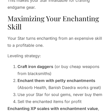
This makes your Star invaluable for crafting
endgame gear.
Maximizing Your Enchanting
Skill
Your Star turns enchanting from an expensive skill
to a profitable one.
Leveling strategy:
Craft iron daggers
(or buy cheap weapons
from blacksmiths)
Enchant them with petty enchantments
(Absorb Health, Banish Daedra works great)
Use your Star for soul gems, never buy them
Sell the enchanted items for profit
Enchanting XP scales with enchantment value
,