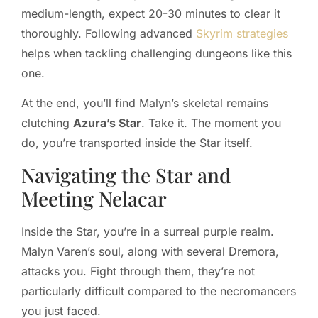
medium-length, expect 20-30 minutes to clear it
thoroughly. Following advanced
Skyrim strategies
helps when tackling challenging dungeons like this
one.
At the end, you’ll find Malyn’s skeletal remains
clutching
Azura’s Star
. Take it. The moment you
do, you’re transported inside the Star itself.
Navigating the Star and
Meeting Nelacar
Inside the Star, you’re in a surreal purple realm.
Malyn Varen’s soul, along with several Dremora,
attacks you. Fight through them, they’re not
particularly difficult compared to the necromancers
you just faced.