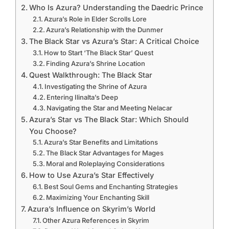
Who Is Azura? Understanding the Daedric Prince
Azura’s Role in Elder Scrolls Lore
Azura’s Relationship with the Dunmer
The Black Star vs Azura’s Star: A Critical Choice
How to Start ‘The Black Star’ Quest
Finding Azura’s Shrine Location
Quest Walkthrough: The Black Star
Investigating the Shrine of Azura
Entering Ilinalta’s Deep
Navigating the Star and Meeting Nelacar
Azura’s Star vs The Black Star: Which Should
You Choose?
Azura’s Star Benefits and Limitations
The Black Star Advantages for Mages
Moral and Roleplaying Considerations
How to Use Azura’s Star Effectively
Best Soul Gems and Enchanting Strategies
Maximizing Your Enchanting Skill
Azura’s Influence on Skyrim’s World
Other Azura References in Skyrim