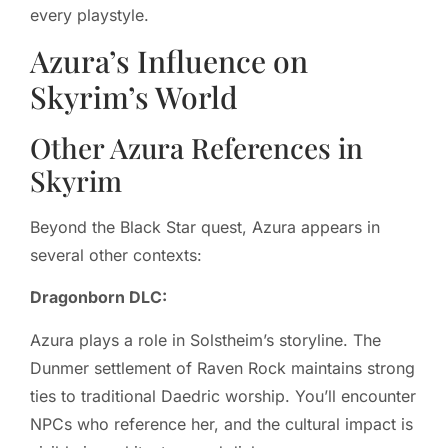
every playstyle.
Azura’s Influence on
Skyrim’s World
Other Azura References in
Skyrim
Beyond the Black Star quest, Azura appears in
several other contexts:
Dragonborn DLC:
Azura plays a role in Solstheim’s storyline. The
Dunmer settlement of Raven Rock maintains strong
ties to traditional Daedric worship. You’ll encounter
NPCs who reference her, and the cultural impact is