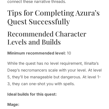
connect these narrative threads.
Tips for Completing Azura’s
Quest Successfully
Recommended Character
Levels and Builds
Minimum recommended level:
10
While the quest has no level requirement, Ilinalta’s
Deep’s necromancers scale with your level. At level
5, they’ll be manageable but dangerous. At level 1-
3, they can one-shot you with spells.
Ideal builds for this quest:
Mage: