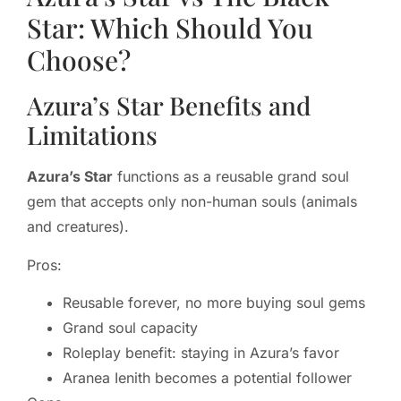
Star: Which Should You
Choose?
Azura’s Star Benefits and
Limitations
Azura’s Star
functions as a reusable grand soul
gem that accepts only non-human souls (animals
and creatures).
Pros:
Reusable forever, no more buying soul gems
Grand soul capacity
Roleplay benefit: staying in Azura’s favor
Aranea Ienith becomes a potential follower