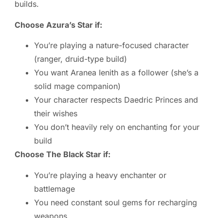
builds.
Choose Azura’s Star if:
You’re playing a nature-focused character
(ranger, druid-type build)
You want Aranea Ienith as a follower (she’s a
solid mage companion)
Your character respects Daedric Princes and
their wishes
You don’t heavily rely on enchanting for your
build
Choose The Black Star if:
You’re playing a heavy enchanter or
battlemage
You need constant soul gems for recharging
weapons