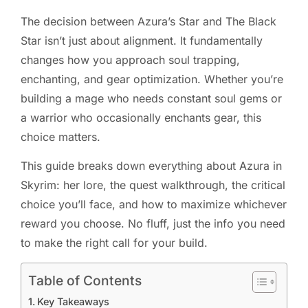
The decision between Azura’s Star and The Black
Star isn’t just about alignment. It fundamentally
changes how you approach soul trapping,
enchanting, and gear optimization. Whether you’re
building a mage who needs constant soul gems or
a warrior who occasionally enchants gear, this
choice matters.
This guide breaks down everything about Azura in
Skyrim: her lore, the quest walkthrough, the critical
choice you’ll face, and how to maximize whichever
reward you choose. No fluff, just the info you need
to make the right call for your build.
Table of Contents
Key Takeaways