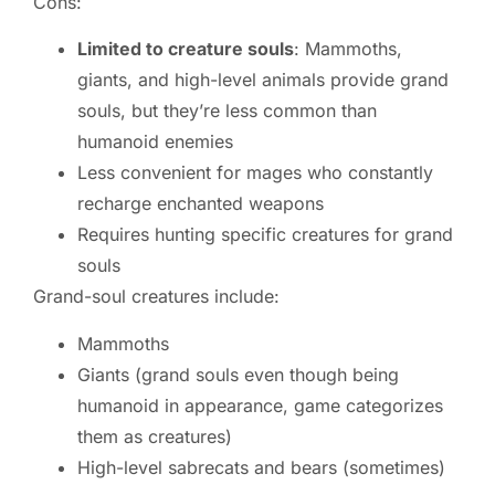
Cons:
Limited to creature souls
: Mammoths,
giants, and high-level animals provide grand
souls, but they’re less common than
humanoid enemies
Less convenient for mages who constantly
recharge enchanted weapons
Requires hunting specific creatures for grand
souls
Grand-soul creatures include:
Mammoths
Giants (grand souls even though being
humanoid in appearance, game categorizes
them as creatures)
High-level sabrecats and bears (sometimes)