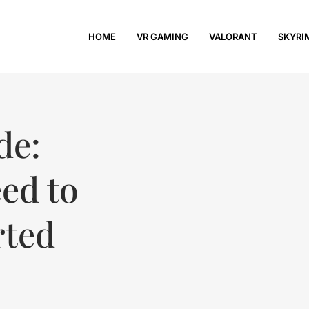
HOME
VR GAMING
VALORANT
SKYRI
de:
ed to
rted