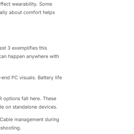
ffect wearability. Some
ally about comfort helps
st 3 exemplifies this
g can happen anywhere with
end PC visuals. Battery life
 options fall here. These
le on standalone devices.
. Cable management during
eshooting.