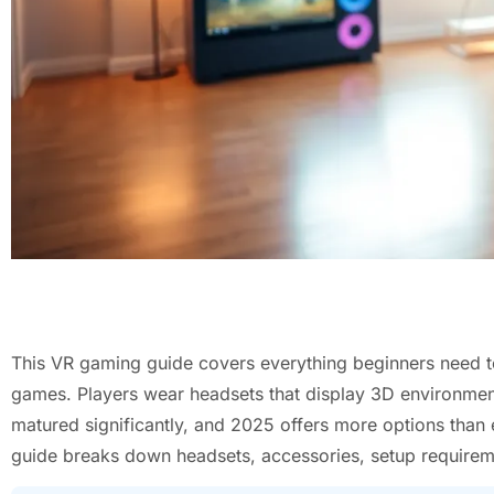
This VR gaming guide covers everything beginners need to
games. Players wear headsets that display 3D environment
matured significantly, and 2025 offers more options than
guide breaks down headsets, accessories, setup requireme