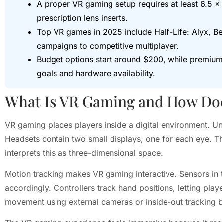
A proper VR gaming setup requires at least 6.5 × 
prescription lens inserts.
Top VR games in 2025 include Half-Life: Alyx, Be
campaigns to competitive multiplayer.
Budget options start around $200, while premi
goals and hardware availability.
What Is VR Gaming and How Doe
VR gaming places players inside a digital environment. Un
Headsets contain two small displays, one for each eye. Th
interprets this as three-dimensional space.
Motion tracking makes VR gaming interactive. Sensors in t
accordingly. Controllers track hand positions, letting pl
movement using external cameras or inside-out tracking bu