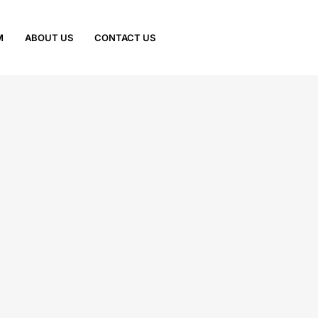
M
ABOUT US
CONTACT US