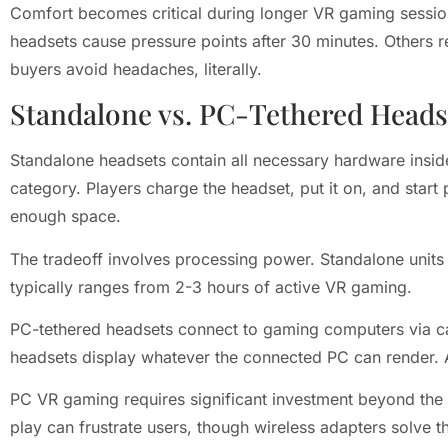
Comfort becomes critical during longer VR gaming sessions
headsets cause pressure points after 30 minutes. Others 
buyers avoid headaches, literally.
Standalone vs. PC-Tethered Heads
Standalone headsets contain all necessary hardware inside
category. Players charge the headset, put it on, and star
enough space.
The tradeoff involves processing power. Standalone units 
typically ranges from 2-3 hours of active VR gaming.
PC-tethered headsets connect to gaming computers via cab
headsets display whatever the connected PC can render. A
PC VR gaming requires significant investment beyond th
play can frustrate users, though wireless adapters solve t