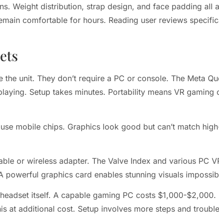
. Weight distribution, strap design, and face padding all a
remain comfortable for hours. Reading user reviews specific
ets
 the unit. They don’t require a PC or console. The Meta Que
t playing. Setup takes minutes. Portability means VR gamin
use mobile chips. Graphics look good but can’t match high-
le or wireless adapter. The Valve Index and various PC VR
 powerful graphics card enables stunning visuals impossib
e headset itself. A capable gaming PC costs $1,000-$2,000
his at additional cost. Setup involves more steps and troubl