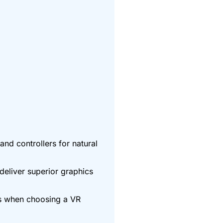
nd controllers for natural
deliver superior graphics
rs when choosing a VR