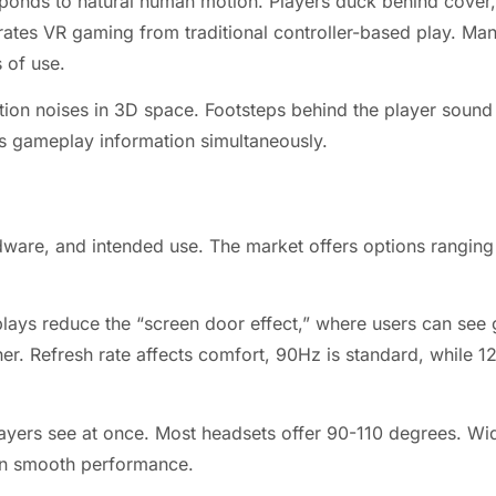
ponds to natural human motion. Players duck behind cover,
ates VR gaming from traditional controller-based play. Man
s of use.
tion noises in 3D space. Footsteps behind the player sound 
s gameplay information simultaneously.
dware, and intended use. The market offers options rangin
displays reduce the “screen door effect,” where users can se
her. Refresh rate affects comfort, 90Hz is standard, while
ayers see at once. Most headsets offer 90-110 degrees. Wid
in smooth performance.