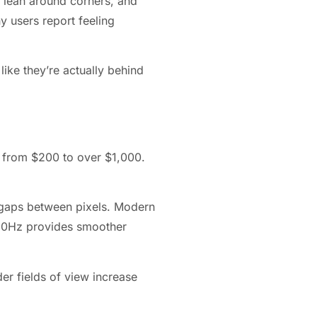
 lean around corners, and
y users report feeling
like they’re actually behind
g from $200 to over $1,000.
e gaps between pixels. Modern
 120Hz provides smoother
er fields of view increase