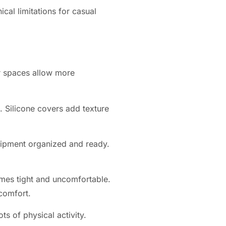
cal limitations for casual
r spaces allow more
. Silicone covers add texture
uipment organized and ready.
mes tight and uncomfortable.
comfort.
s of physical activity.