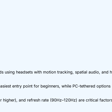
using headsets with motion tracking, spatial audio, and ha
asiest entry point for beginners, while PC-tethered options 
 higher), and refresh rate (90Hz–120Hz) are critical facto