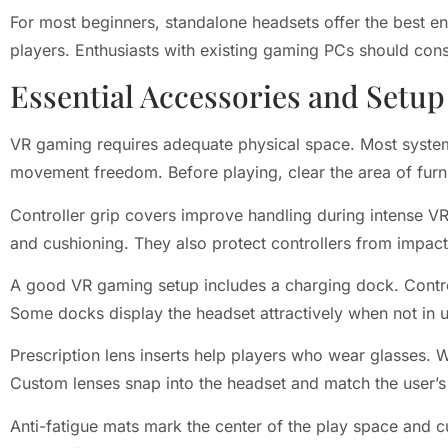
For most beginners, standalone headsets offer the best en
players. Enthusiasts with existing gaming PCs should cons
Essential Accessories and Setup
VR gaming requires adequate physical space. Most system
movement freedom. Before playing, clear the area of furni
Controller grip covers improve handling during intense V
and cushioning. They also protect controllers from impa
A good VR gaming setup includes a charging dock. Contr
Some docks display the headset attractively when not in u
Prescription lens inserts help players who wear glasses
Custom lenses snap into the headset and match the user’s
Anti-fatigue mats mark the center of the play space and cu