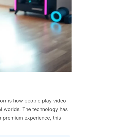
sforms how people play video
al worlds. The technology has
a premium experience, this