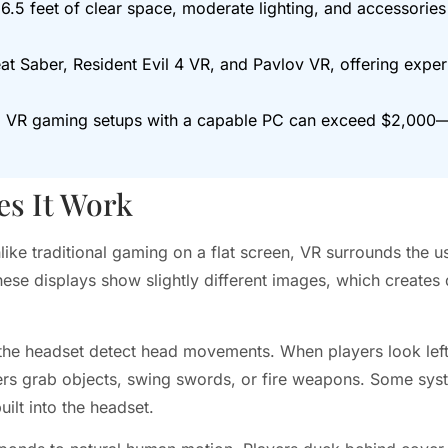
6.5 feet of clear space, moderate lighting, and accessories 
at Saber, Resident Evil 4 VR, and Pavlov VR, offering expe
um VR gaming setups with a capable PC can exceed $2,00
s It Work
like traditional gaming on a flat screen, VR surrounds the 
ese displays show slightly different images, which creates
he headset detect head movements. When players look left, 
ayers grab objects, swing swords, or fire weapons. Some sys
ilt into the headset.