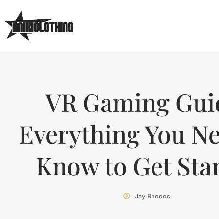
VR Gaming Gui
Everything You Ne
Know to Get Sta
Jay Rhodes