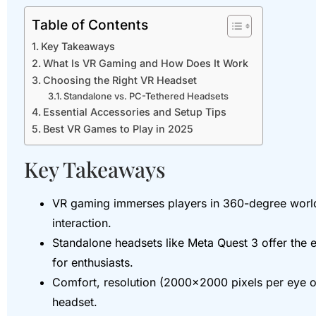
Table of Contents
Key Takeaways
What Is VR Gaming and How Does It Work
Choosing the Right VR Headset
Standalone vs. PC-Tethered Headsets
Essential Accessories and Setup Tips
Best VR Games to Play in 2025
Key Takeaways
VR gaming immerses players in 360-degree worlds 
interaction.
Standalone headsets like Meta Quest 3 offer the e
for enthusiasts.
Comfort, resolution (2000×2000 pixels per eye or
headset.