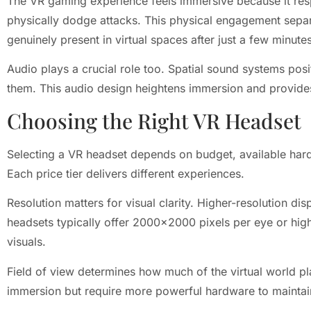
The VR gaming experience feels immersive because it res
physically dodge attacks. This physical engagement separ
genuinely present in virtual spaces after just a few minute
Audio plays a crucial role too. Spatial sound systems posi
them. This audio design heightens immersion and provide
Choosing the Right VR Headset
Selecting a VR headset depends on budget, available har
Each price tier delivers different experiences.
Resolution matters for visual clarity. Higher-resolution 
headsets typically offer 2000×2000 pixels per eye or hig
visuals.
Field of view determines how much of the virtual world pl
immersion but require more powerful hardware to mainta