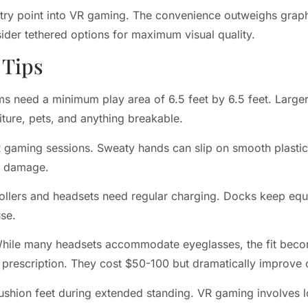
try point into VR gaming. The convenience outweighs graphi
ider tethered options for maximum visual quality.
 Tips
s need a minimum play area of 6.5 feet by 6.5 feet. Large
ture, pets, and anything breakable.
R gaming sessions. Sweaty hands can slip on smooth plastic
ct damage.
ollers and headsets need regular charging. Docks keep eq
se.
. While many headsets accommodate eyeglasses, the fit beco
 prescription. They cost $50-100 but dramatically improve 
shion feet during extended standing. VR gaming involves lot