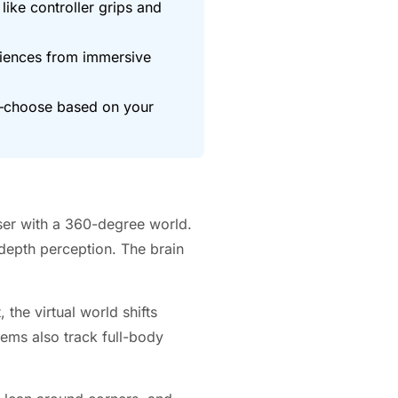
like controller grips and
riences from immersive
0—choose based on your
user with a 360-degree world.
 depth perception. The brain
the virtual world shifts
tems also track full-body