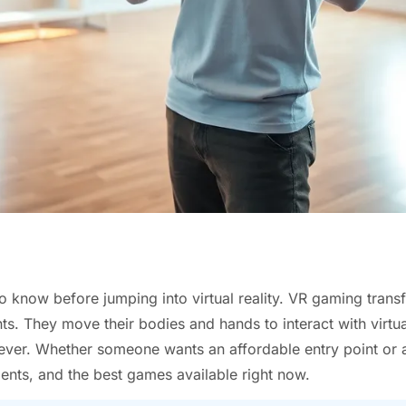
 know before jumping into virtual reality. VR gaming tran
s. They move their bodies and hands to interact with virtu
 ever. Whether someone wants an affordable entry point or 
nts, and the best games available right now.