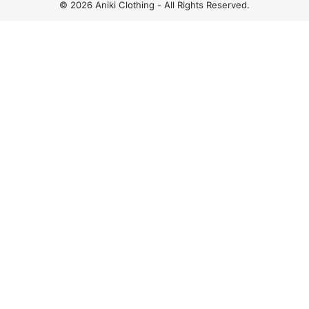
© 2026 Aniki Clothing - All Rights Reserved.