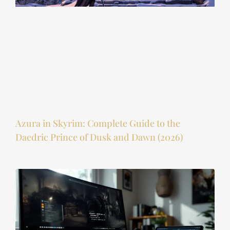
Azura in Skyrim: Complete Guide to the
Daedric Prince of Dusk and Dawn (2026)