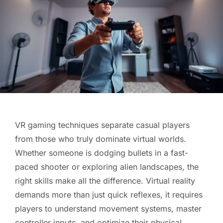
VR gaming techniques separate casual players
from those who truly dominate virtual worlds.
Whether someone is dodging bullets in a fast-
paced shooter or exploring alien landscapes, the
right skills make all the difference. Virtual reality
demands more than just quick reflexes, it requires
players to understand movement systems, master
controller inputs, and optimize their physical