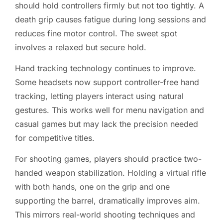
should hold controllers firmly but not too tightly. A
death grip causes fatigue during long sessions and
reduces fine motor control. The sweet spot
involves a relaxed but secure hold.
Hand tracking technology continues to improve.
Some headsets now support controller-free hand
tracking, letting players interact using natural
gestures. This works well for menu navigation and
casual games but may lack the precision needed
for competitive titles.
For shooting games, players should practice two-
handed weapon stabilization. Holding a virtual rifle
with both hands, one on the grip and one
supporting the barrel, dramatically improves aim.
This mirrors real-world shooting techniques and