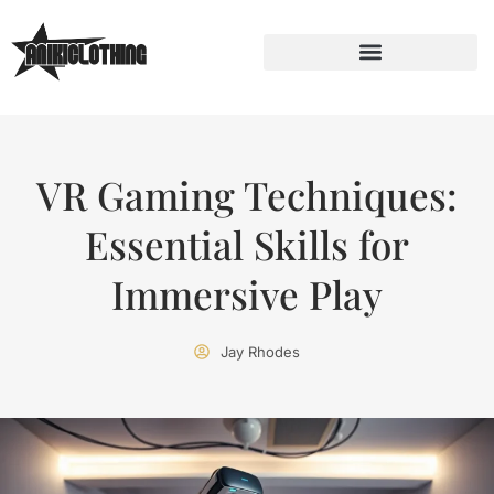
VR Gaming Techniques:
Essential Skills for
Immersive Play
Jay Rhodes