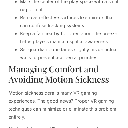
Mark the center of the play space with a small
rug or mat
Remove reflective surfaces like mirrors that
can confuse tracking systems
Keep a fan nearby for orientation, the breeze
helps players maintain spatial awareness
Set guardian boundaries slightly inside actual
walls to prevent accidental punches
Managing Comfort and
Avoiding Motion Sickness
Motion sickness derails many VR gaming
experiences. The good news? Proper VR gaming
techniques can minimize or eliminate this problem
entirely.