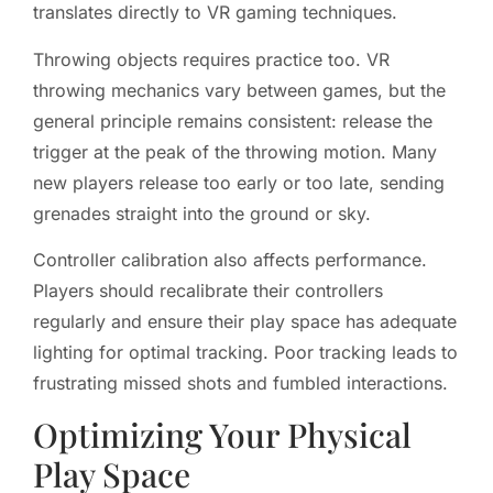
translates directly to VR gaming techniques.
Throwing objects requires practice too. VR
throwing mechanics vary between games, but the
general principle remains consistent: release the
trigger at the peak of the throwing motion. Many
new players release too early or too late, sending
grenades straight into the ground or sky.
Controller calibration also affects performance.
Players should recalibrate their controllers
regularly and ensure their play space has adequate
lighting for optimal tracking. Poor tracking leads to
frustrating missed shots and fumbled interactions.
Optimizing Your Physical
Play Space