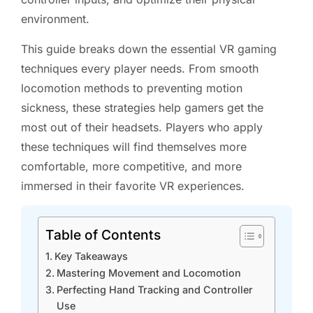
environment.
This guide breaks down the essential VR gaming
techniques every player needs. From smooth
locomotion methods to preventing motion
sickness, these strategies help gamers get the
most out of their headsets. Players who apply
these techniques will find themselves more
comfortable, more competitive, and more
immersed in their favorite VR experiences.
Table of Contents
Key Takeaways
Mastering Movement and Locomotion
Perfecting Hand Tracking and Controller
Use