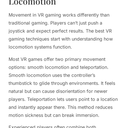
Locomotion
Movement in VR gaming works differently than
traditional gaming. Players can’t just push a
joystick and expect perfect results. The best VR
gaming techniques start with understanding how
locomotion systems function.
Most VR games offer two primary movement
options: smooth locomotion and teleportation.
Smooth locomotion uses the controller’s
thumbstick to glide through environments. It feels
natural but can cause disorientation for newer
players. Teleportation lets users point to a location
and instantly appear there. This method reduces
motion sickness but can break immersion.
Experienced players often combine both