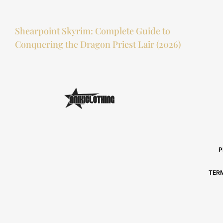
Shearpoint Skyrim: Complete Guide to
Conquering the Dragon Priest Lair (2026)
P
TER