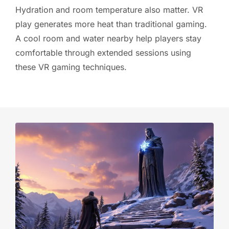
Hydration and room temperature also matter. VR
play generates more heat than traditional gaming.
A cool room and water nearby help players stay
comfortable through extended sessions using
these VR gaming techniques.