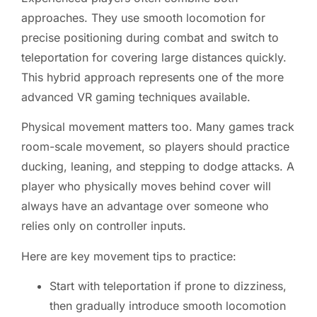
approaches. They use smooth locomotion for
precise positioning during combat and switch to
teleportation for covering large distances quickly.
This hybrid approach represents one of the more
advanced VR gaming techniques available.
Physical movement matters too. Many games track
room-scale movement, so players should practice
ducking, leaning, and stepping to dodge attacks. A
player who physically moves behind cover will
always have an advantage over someone who
relies only on controller inputs.
Here are key movement tips to practice:
Start with teleportation if prone to dizziness,
then gradually introduce smooth locomotion