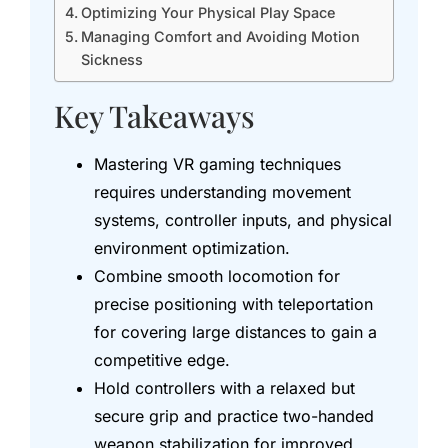
Optimizing Your Physical Play Space
Managing Comfort and Avoiding Motion
Sickness
Key Takeaways
Mastering VR gaming techniques
requires understanding movement
systems, controller inputs, and physical
environment optimization.
Combine smooth locomotion for
precise positioning with teleportation
for covering large distances to gain a
competitive edge.
Hold controllers with a relaxed but
secure grip and practice two-handed
weapon stabilization for improved