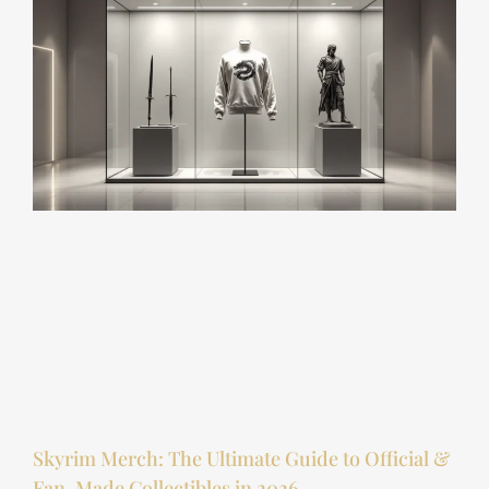
Skyrim Merch: The Ultimate Guide to Official &
Fan-Made Collectibles in 2026