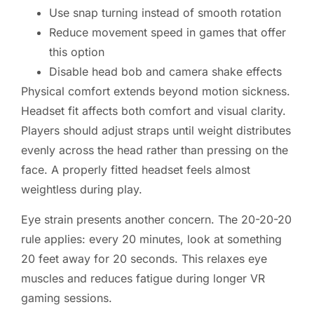
Use snap turning instead of smooth rotation
Reduce movement speed in games that offer
this option
Disable head bob and camera shake effects
Physical comfort extends beyond motion sickness.
Headset fit affects both comfort and visual clarity.
Players should adjust straps until weight distributes
evenly across the head rather than pressing on the
face. A properly fitted headset feels almost
weightless during play.
Eye strain presents another concern. The 20-20-20
rule applies: every 20 minutes, look at something
20 feet away for 20 seconds. This relaxes eye
muscles and reduces fatigue during longer VR
gaming sessions.