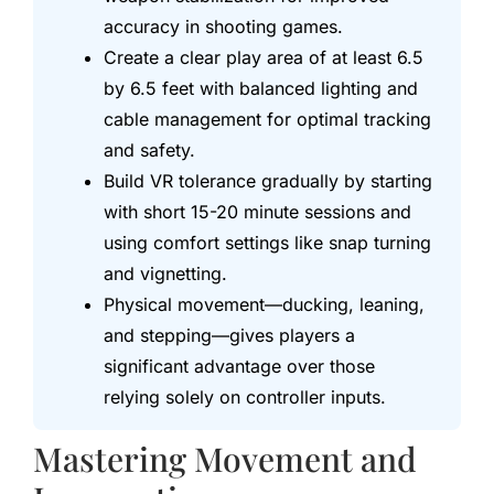
accuracy in shooting games.
Create a clear play area of at least 6.5
by 6.5 feet with balanced lighting and
cable management for optimal tracking
and safety.
Build VR tolerance gradually by starting
with short 15-20 minute sessions and
using comfort settings like snap turning
and vignetting.
Physical movement—ducking, leaning,
and stepping—gives players a
significant advantage over those
relying solely on controller inputs.
Mastering Movement and