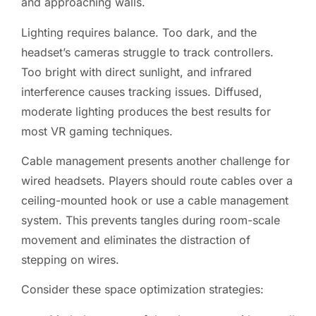
and approaching walls.
Lighting requires balance. Too dark, and the
headset’s cameras struggle to track controllers.
Too bright with direct sunlight, and infrared
interference causes tracking issues. Diffused,
moderate lighting produces the best results for
most VR gaming techniques.
Cable management presents another challenge for
wired headsets. Players should route cables over a
ceiling-mounted hook or use a cable management
system. This prevents tangles during room-scale
movement and eliminates the distraction of
stepping on wires.
Consider these space optimization strategies: