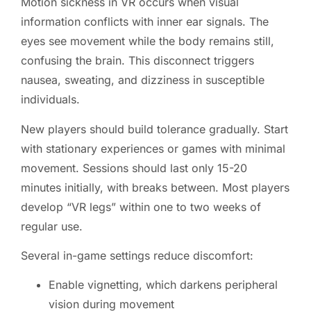
Motion sickness in VR occurs when visual
information conflicts with inner ear signals. The
eyes see movement while the body remains still,
confusing the brain. This disconnect triggers
nausea, sweating, and dizziness in susceptible
individuals.
New players should build tolerance gradually. Start
with stationary experiences or games with minimal
movement. Sessions should last only 15-20
minutes initially, with breaks between. Most players
develop “VR legs” within one to two weeks of
regular use.
Several in-game settings reduce discomfort:
Enable vignetting, which darkens peripheral
vision during movement