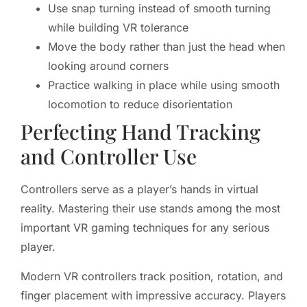
Use snap turning instead of smooth turning
while building VR tolerance
Move the body rather than just the head when
looking around corners
Practice walking in place while using smooth
locomotion to reduce disorientation
Perfecting Hand Tracking
and Controller Use
Controllers serve as a player’s hands in virtual
reality. Mastering their use stands among the most
important VR gaming techniques for any serious
player.
Modern VR controllers track position, rotation, and
finger placement with impressive accuracy. Players