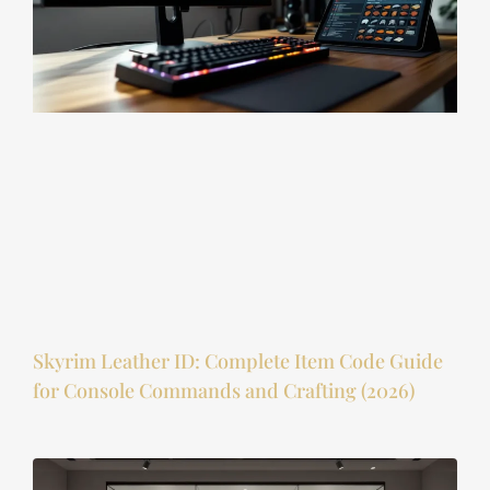
Skyrim Leather ID: Complete Item Code Guide
for Console Commands and Crafting (2026)