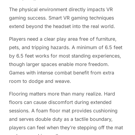
The physical environment directly impacts VR
gaming success. Smart VR gaming techniques
extend beyond the headset into the real world.
Players need a clear play area free of furniture,
pets, and tripping hazards. A minimum of 6.5 feet
by 6.5 feet works for most standing experiences,
though larger spaces enable more freedom.
Games with intense combat benefit from extra
room to dodge and weave.
Flooring matters more than many realize. Hard
floors can cause discomfort during extended
sessions. A foam floor mat provides cushioning
and serves double duty as a tactile boundary,
players can feel when they’re stepping off the mat