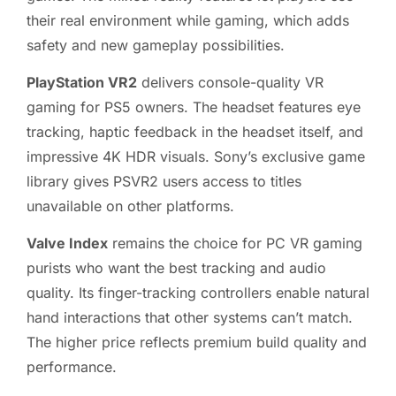
their real environment while gaming, which adds
safety and new gameplay possibilities.
PlayStation VR2
delivers console-quality VR
gaming for PS5 owners. The headset features eye
tracking, haptic feedback in the headset itself, and
impressive 4K HDR visuals. Sony’s exclusive game
library gives PSVR2 users access to titles
unavailable on other platforms.
Valve Index
remains the choice for PC VR gaming
purists who want the best tracking and audio
quality. Its finger-tracking controllers enable natural
hand interactions that other systems can’t match.
The higher price reflects premium build quality and
performance.