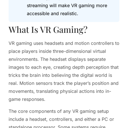
streaming will make VR gaming more
accessible and realistic.
What Is VR Gaming?
VR gaming uses headsets and motion controllers to
place players inside three-dimensional virtual
environments. The headset displays separate
images to each eye, creating depth perception that
tricks the brain into believing the digital world is
real. Motion sensors track the player’s position and
movements, translating physical actions into in-
game responses.
The core components of any VR gaming setup
include a headset, controllers, and either a PC or
standalone processor. Some systems require