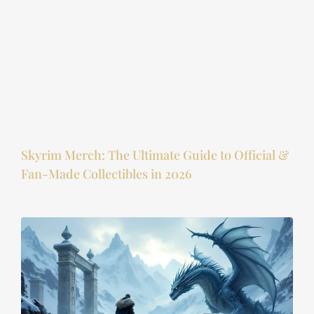
Skyrim Merch: The Ultimate Guide to Official &
Fan-Made Collectibles in 2026