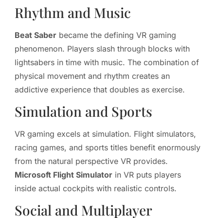
Rhythm and Music
Beat Saber
became the defining VR gaming
phenomenon. Players slash through blocks with
lightsabers in time with music. The combination of
physical movement and rhythm creates an
addictive experience that doubles as exercise.
Simulation and Sports
VR gaming excels at simulation. Flight simulators,
racing games, and sports titles benefit enormously
from the natural perspective VR provides.
Microsoft Flight Simulator
in VR puts players
inside actual cockpits with realistic controls.
Social and Multiplayer