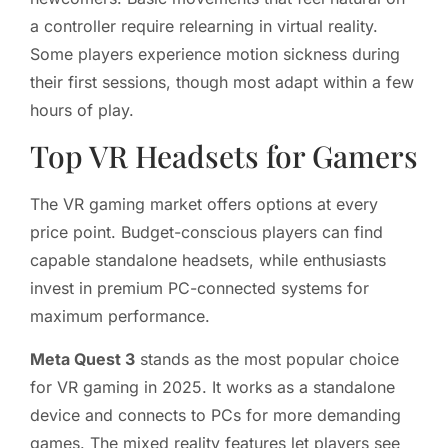
a controller require relearning in virtual reality.
Some players experience motion sickness during
their first sessions, though most adapt within a few
hours of play.
Top VR Headsets for Gamers
The VR gaming market offers options at every
price point. Budget-conscious players can find
capable standalone headsets, while enthusiasts
invest in premium PC-connected systems for
maximum performance.
Meta Quest 3
stands as the most popular choice
for VR gaming in 2025. It works as a standalone
device and connects to PCs for more demanding
games. The mixed reality features let players see