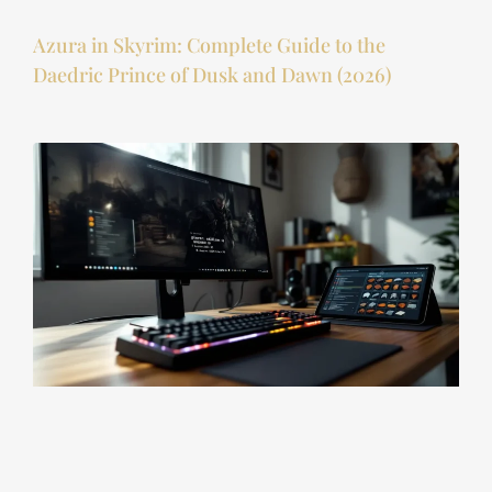
Azura in Skyrim: Complete Guide to the
Daedric Prince of Dusk and Dawn (2026)