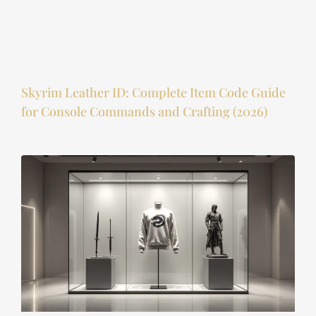
Skyrim Leather ID: Complete Item Code Guide
for Console Commands and Crafting (2026)