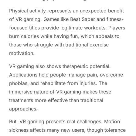
Physical activity represents an unexpected benefit
of VR gaming. Games like Beat Saber and fitness-
focused titles provide legitimate workouts. Players
burn calories while having fun, which appeals to
those who struggle with traditional exercise
motivation.
VR gaming also shows therapeutic potential.
Applications help people manage pain, overcome
phobias, and rehabilitate from injuries. The
immersive nature of VR gaming makes these
treatments more effective than traditional
approaches.
But, VR gaming presents real challenges. Motion
sickness affects many new users, though tolerance