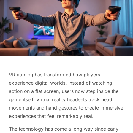
VR gaming has transformed how players
experience digital worlds. Instead of watching
action on a flat screen, users now step inside the
game itself. Virtual reality headsets track head
movements and hand gestures to create immersive
experiences that feel remarkably real.
The technology has come a long way since early