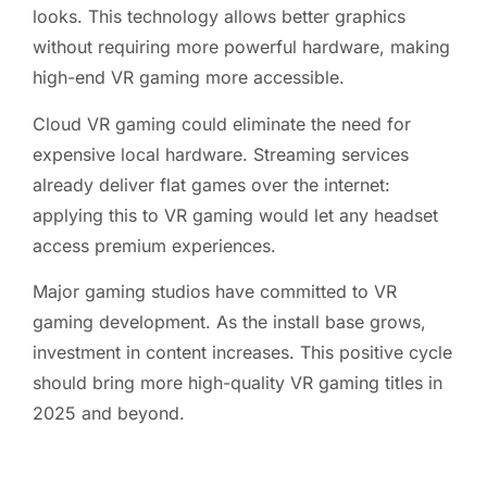
looks. This technology allows better graphics
without requiring more powerful hardware, making
high-end VR gaming more accessible.
Cloud VR gaming could eliminate the need for
expensive local hardware. Streaming services
already deliver flat games over the internet:
applying this to VR gaming would let any headset
access premium experiences.
Major gaming studios have committed to VR
gaming development. As the install base grows,
investment in content increases. This positive cycle
should bring more high-quality VR gaming titles in
2025 and beyond.