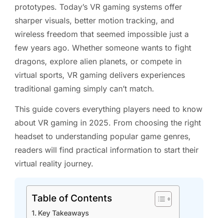
prototypes. Today’s VR gaming systems offer
sharper visuals, better motion tracking, and
wireless freedom that seemed impossible just a
few years ago. Whether someone wants to fight
dragons, explore alien planets, or compete in
virtual sports, VR gaming delivers experiences
traditional gaming simply can’t match.
This guide covers everything players need to know
about VR gaming in 2025. From choosing the right
headset to understanding popular game genres,
readers will find practical information to start their
virtual reality journey.
Table of Contents
Key Takeaways