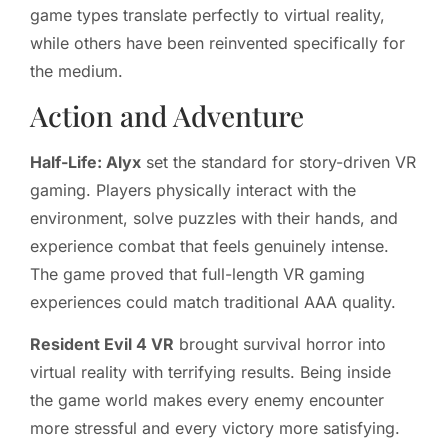
game types translate perfectly to virtual reality,
while others have been reinvented specifically for
the medium.
Action and Adventure
Half-Life: Alyx
set the standard for story-driven VR
gaming. Players physically interact with the
environment, solve puzzles with their hands, and
experience combat that feels genuinely intense.
The game proved that full-length VR gaming
experiences could match traditional AAA quality.
Resident Evil 4 VR
brought survival horror into
virtual reality with terrifying results. Being inside
the game world makes every enemy encounter
more stressful and every victory more satisfying.