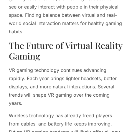
see or easily interact with people in their physical
space. Finding balance between virtual and real-
world social interaction matters for healthy gaming
habits.
The Future of Virtual Reality
Gaming
VR gaming technology continues advancing
rapidly. Each year brings lighter headsets, better
displays, and more natural interactions. Several
trends will shape VR gaming over the coming
years.
Wireless technology has already freed players
from cables, and battery life keeps improving.