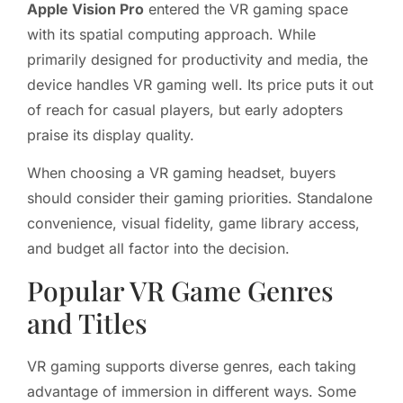
Apple Vision Pro
entered the VR gaming space
with its spatial computing approach. While
primarily designed for productivity and media, the
device handles VR gaming well. Its price puts it out
of reach for casual players, but early adopters
praise its display quality.
When choosing a VR gaming headset, buyers
should consider their gaming priorities. Standalone
convenience, visual fidelity, game library access,
and budget all factor into the decision.
Popular VR Game Genres
and Titles
VR gaming supports diverse genres, each taking
advantage of immersion in different ways. Some