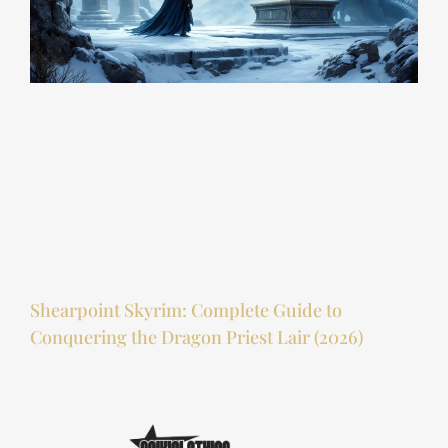
Shearpoint Skyrim: Complete Guide to
Conquering the Dragon Priest Lair (2026)