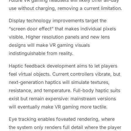
Future VR gaming headsets will likely offer all-day
use without charging, removing a current limitation.
Display technology improvements target the
“screen door effect” that makes individual pixels
visible. Higher resolution panels and new lens
designs will make VR gaming visuals
indistinguishable from reality.
Haptic feedback development aims to let players
feel virtual objects. Current controllers vibrate, but
next-generation haptics will simulate textures,
resistance, and temperature. Full-body haptic suits
exist but remain expensive: mainstream versions
will eventually make VR gaming more tactile.
Eye tracking enables foveated rendering, where
the system only renders full detail where the player