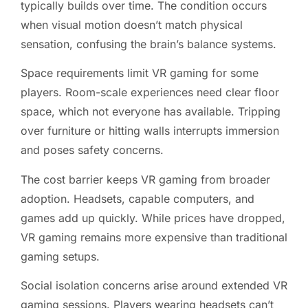
typically builds over time. The condition occurs
when visual motion doesn’t match physical
sensation, confusing the brain’s balance systems.
Space requirements limit VR gaming for some
players. Room-scale experiences need clear floor
space, which not everyone has available. Tripping
over furniture or hitting walls interrupts immersion
and poses safety concerns.
The cost barrier keeps VR gaming from broader
adoption. Headsets, capable computers, and
games add up quickly. While prices have dropped,
VR gaming remains more expensive than traditional
gaming setups.
Social isolation concerns arise around extended VR
gaming sessions. Players wearing headsets can’t