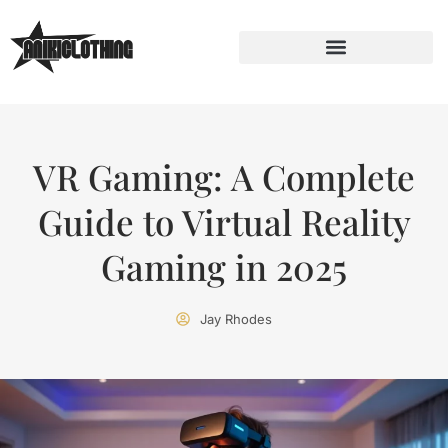
VR Gaming: A Complete
Guide to Virtual Reality
Gaming in 2025
Jay Rhodes