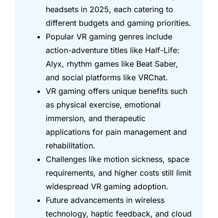
headsets in 2025, each catering to
different budgets and gaming priorities.
Popular VR gaming genres include
action-adventure titles like Half-Life:
Alyx, rhythm games like Beat Saber,
and social platforms like VRChat.
VR gaming offers unique benefits such
as physical exercise, emotional
immersion, and therapeutic
applications for pain management and
rehabilitation.
Challenges like motion sickness, space
requirements, and higher costs still limit
widespread VR gaming adoption.
Future advancements in wireless
technology, haptic feedback, and cloud