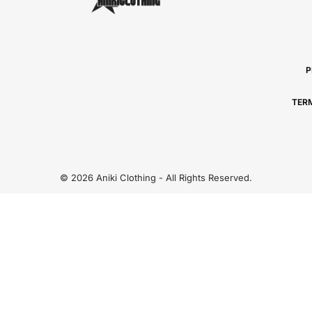
P
TER
© 2026 Aniki Clothing - All Rights Reserved.