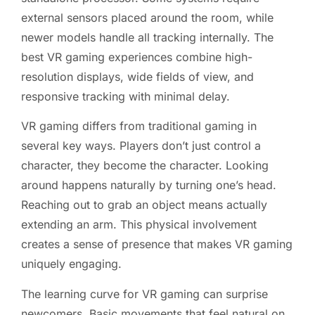
external sensors placed around the room, while
newer models handle all tracking internally. The
best VR gaming experiences combine high-
resolution displays, wide fields of view, and
responsive tracking with minimal delay.
VR gaming differs from traditional gaming in
several key ways. Players don’t just control a
character, they become the character. Looking
around happens naturally by turning one’s head.
Reaching out to grab an object means actually
extending an arm. This physical involvement
creates a sense of presence that makes VR gaming
uniquely engaging.
The learning curve for VR gaming can surprise
newcomers. Basic movements that feel natural on