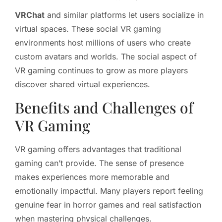
VRChat
and similar platforms let users socialize in
virtual spaces. These social VR gaming
environments host millions of users who create
custom avatars and worlds. The social aspect of
VR gaming continues to grow as more players
discover shared virtual experiences.
Benefits and Challenges of
VR Gaming
VR gaming offers advantages that traditional
gaming can’t provide. The sense of presence
makes experiences more memorable and
emotionally impactful. Many players report feeling
genuine fear in horror games and real satisfaction
when mastering physical challenges.