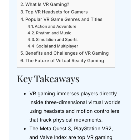
What Is VR Gaming?
Top VR Headsets for Gamers
Popular VR Game Genres and Titles
Action and Adventure
Rhythm and Music
Simulation and Sports
Social and Multiplayer
Benefits and Challenges of VR Gaming
The Future of Virtual Reality Gaming
Key Takeaways
VR gaming immerses players directly
inside three-dimensional virtual worlds
using headsets and motion controllers
that track physical movements.
The Meta Quest 3, PlayStation VR2,
and Valve Index are top VR gaming