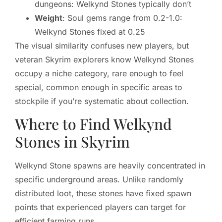
dungeons: Welkynd Stones typically don’t
Weight
: Soul gems range from 0.2-1.0:
Welkynd Stones fixed at 0.25
The visual similarity confuses new players, but
veteran Skyrim explorers know Welkynd Stones
occupy a niche category, rare enough to feel
special, common enough in specific areas to
stockpile if you’re systematic about collection.
Where to Find Welkynd
Stones in Skyrim
Welkynd Stone spawns are heavily concentrated in
specific underground areas. Unlike randomly
distributed loot, these stones have fixed spawn
points that experienced players can target for
efficient farming runs.