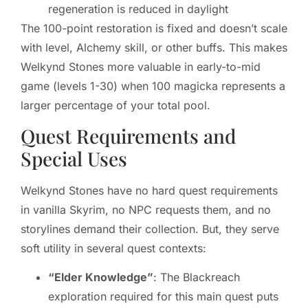
regeneration is reduced in daylight
The 100-point restoration is fixed and doesn’t scale
with level, Alchemy skill, or other buffs. This makes
Welkynd Stones more valuable in early-to-mid
game (levels 1-30) when 100 magicka represents a
larger percentage of your total pool.
Quest Requirements and
Special Uses
Welkynd Stones have no hard quest requirements
in vanilla Skyrim, no NPC requests them, and no
storylines demand their collection. But, they serve
soft utility in several quest contexts:
“Elder Knowledge”
: The Blackreach
exploration required for this main quest puts