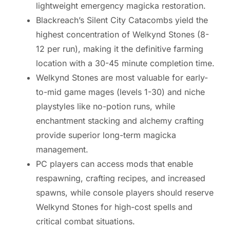
lightweight emergency magicka restoration.
Blackreach’s Silent City Catacombs yield the
highest concentration of Welkynd Stones (8-
12 per run), making it the definitive farming
location with a 30-45 minute completion time.
Welkynd Stones are most valuable for early-
to-mid game mages (levels 1-30) and niche
playstyles like no-potion runs, while
enchantment stacking and alchemy crafting
provide superior long-term magicka
management.
PC players can access mods that enable
respawning, crafting recipes, and increased
spawns, while console players should reserve
Welkynd Stones for high-cost spells and
critical combat situations.