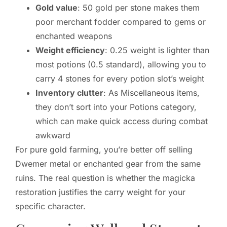
Gold value
: 50 gold per stone makes them
poor merchant fodder compared to gems or
enchanted weapons
Weight efficiency
: 0.25 weight is lighter than
most potions (0.5 standard), allowing you to
carry 4 stones for every potion slot’s weight
Inventory clutter
: As Miscellaneous items,
they don’t sort into your Potions category,
which can make quick access during combat
awkward
For pure gold farming, you’re better off selling
Dwemer metal or enchanted gear from the same
ruins. The real question is whether the magicka
restoration justifies the carry weight for your
specific character.