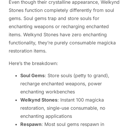
Even though their crystalline appearance, Welkynd
Stones function completely differently from soul
gems. Soul gems trap and store souls for
enchanting weapons or recharging enchanted
items. Welkynd Stones have zero enchanting
functionality, they’re purely consumable magicka
restoration items.
Here’s the breakdown:
Soul Gems
: Store souls (petty to grand),
recharge enchanted weapons, power
enchanting workbenches
Welkynd Stones
: Instant 100 magicka
restoration, single-use consumable, no
enchanting applications
Respawn
: Most soul gems respawn in