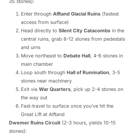
35 stones):
Enter through
Alftand Glacial Ruins
(fastest
access from surface)
Head directly to
Silent City Catacombs
in the
central ruins, grab 8-12 stones from pedestals
and urns
Move northeast to
Debate Hall
, 4-6 stones in
main chamber
Loop south through
Hall of Rumination
, 3-5
stones near machinery
Exit via
War Quarters
, pick up 2-4 stones on
the way out
Fast-travel to surface once you’ve hit the
Great Lift at Alftand
Dwemer Ruins Circuit
(2-3 hours, yields 10-15
stones):