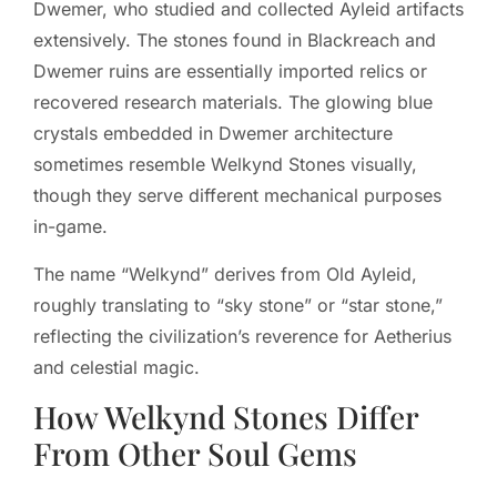
Dwemer, who studied and collected Ayleid artifacts
extensively. The stones found in Blackreach and
Dwemer ruins are essentially imported relics or
recovered research materials. The glowing blue
crystals embedded in Dwemer architecture
sometimes resemble Welkynd Stones visually,
though they serve different mechanical purposes
in-game.
The name “Welkynd” derives from Old Ayleid,
roughly translating to “sky stone” or “star stone,”
reflecting the civilization’s reverence for Aetherius
and celestial magic.
How Welkynd Stones Differ
From Other Soul Gems