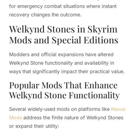
for emergency combat situations where instant
recovery changes the outcome.
Welkynd Stones in Skyrim
Mods and Special Editions
Modders and official expansions have altered
Welkynd Stone functionality and availability in
ways that significantly impact their practical value.
Popular Mods That Enhance
Welkynd Stone Functionality
Several widely-used mods on platforms like
Nexus
Mods
address the finite nature of Welkynd Stones
or expand their utility: