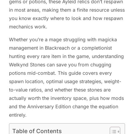
gems or potions, these Ayleid relics don’t respawn
in most areas, making them a finite resource unless
you know exactly where to look and how respawn
mechanics work.
Whether you’re a mage struggling with magicka
management in Blackreach or a completionist
hunting every rare item in the game, understanding
Welkynd Stones can save you from chugging
potions mid-combat. This guide covers every
spawn location, optimal usage strategies, weight-
to-value ratios, and whether these stones are
actually worth the inventory space, plus how mods
and the Anniversary Edition change the equation
entirely.
Table of Contents