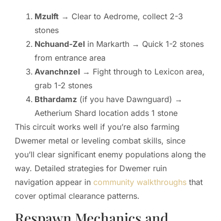
Mzulft
→ Clear to Aedrome, collect 2-3
stones
Nchuand-Zel
in Markarth → Quick 1-2 stones
from entrance area
Avanchnzel
→ Fight through to Lexicon area,
grab 1-2 stones
Bthardamz
(if you have Dawnguard) →
Aetherium Shard location adds 1 stone
This circuit works well if you’re also farming
Dwemer metal or leveling combat skills, since
you’ll clear significant enemy populations along the
way. Detailed strategies for Dwemer ruin
navigation appear in
community walkthroughs
that
cover optimal clearance patterns.
Respawn Mechanics and