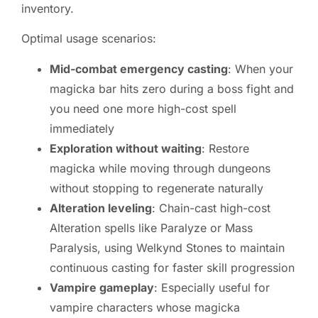
inventory.
Optimal usage scenarios:
Mid-combat emergency casting
: When your
magicka bar hits zero during a boss fight and
you need one more high-cost spell
immediately
Exploration without waiting
: Restore
magicka while moving through dungeons
without stopping to regenerate naturally
Alteration leveling
: Chain-cast high-cost
Alteration spells like Paralyze or Mass
Paralysis, using Welkynd Stones to maintain
continuous casting for faster skill progression
Vampire gameplay
: Especially useful for
vampire characters whose magicka