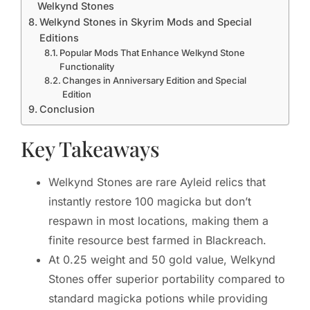
Welkynd Stones
Welkynd Stones in Skyrim Mods and Special
Editions
Popular Mods That Enhance Welkynd Stone
Functionality
Changes in Anniversary Edition and Special
Edition
Conclusion
Key Takeaways
Welkynd Stones are rare Ayleid relics that
instantly restore 100 magicka but don’t
respawn in most locations, making them a
finite resource best farmed in Blackreach.
At 0.25 weight and 50 gold value, Welkynd
Stones offer superior portability compared to
standard magicka potions while providing