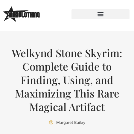
Welkynd Stone Skyrim:
Complete Guide to
Finding, Using, and
Maximizing This Rare
Magical Artifact
Margaret Bailey