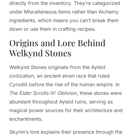
directly from the inventory. They’re categorized
under Miscellaneous items rather than Alchemy
ingredients, which means you can’t break them
down or use them in crafting recipes.
Origins and Lore Behind
Welkynd Stones
Welkynd Stones originate from the Ayleid
civilization, an ancient elven race that ruled
Cyrodiil before the rise of the human empire. In
The Elder Scrolls IV: Oblivion
, these stones were
abundant throughout Ayleid ruins, serving as
magical power sources for their architecture and
enchantments.
Skyrim’s lore explains their presence through the