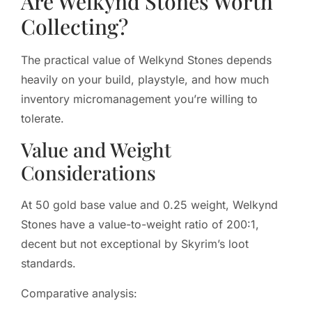
Are Welkynd Stones Worth
Collecting?
The practical value of Welkynd Stones depends
heavily on your build, playstyle, and how much
inventory micromanagement you’re willing to
tolerate.
Value and Weight
Considerations
At 50 gold base value and 0.25 weight, Welkynd
Stones have a value-to-weight ratio of 200:1,
decent but not exceptional by Skyrim’s loot
standards.
Comparative analysis: