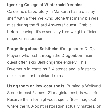
Ignoring College of Winterhold freebies
:
Calcelmo’s Laboratory in Markarth has a display
shelf with a free Welkynd Stone that many players
miss during the “Hard Answers” quest. Grab it
before leaving, it’s essentially free weight-efficient
magicka restoration.
Forgetting about Solstheim
(Dragonborn DLC):
Players who rush through the Dragonborn main
quest often skip Benkongerike entirely. This
Dwemer ruin contains 3-4 stones and is faster to
clear than most mainland ruins.
Using them on low-cost spells
: Burning a Welkynd
Stone to cast Flames (21 magicka cost) is wasteful.
Reserve them for high-cost spells (80+ magicka)
where the 100-point restoration actually matters, or