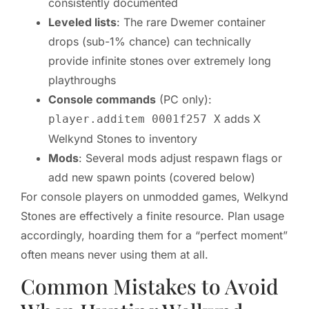
consistently documented
Leveled lists
: The rare Dwemer container
drops (sub-1% chance) can technically
provide infinite stones over extremely long
playthroughs
Console commands
(PC only):
adds X
player.additem 0001f257 X
Welkynd Stones to inventory
Mods
: Several mods adjust respawn flags or
add new spawn points (covered below)
For console players on unmodded games, Welkynd
Stones are effectively a finite resource. Plan usage
accordingly, hoarding them for a “perfect moment”
often means never using them at all.
Common Mistakes to Avoid