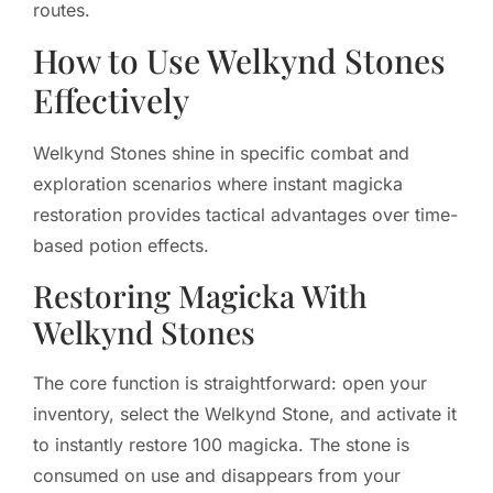
routes.
How to Use Welkynd Stones
Effectively
Welkynd Stones shine in specific combat and
exploration scenarios where instant magicka
restoration provides tactical advantages over time-
based potion effects.
Restoring Magicka With
Welkynd Stones
The core function is straightforward: open your
inventory, select the Welkynd Stone, and activate it
to instantly restore 100 magicka. The stone is
consumed on use and disappears from your