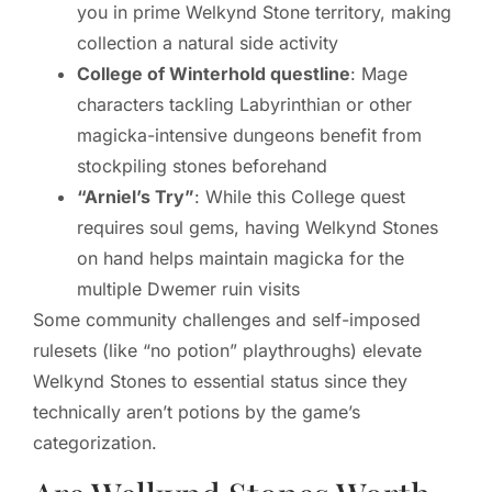
you in prime Welkynd Stone territory, making
collection a natural side activity
College of Winterhold questline
: Mage
characters tackling Labyrinthian or other
magicka-intensive dungeons benefit from
stockpiling stones beforehand
“Arniel’s Try”
: While this College quest
requires soul gems, having Welkynd Stones
on hand helps maintain magicka for the
multiple Dwemer ruin visits
Some community challenges and self-imposed
rulesets (like “no potion” playthroughs) elevate
Welkynd Stones to essential status since they
technically aren’t potions by the game’s
categorization.