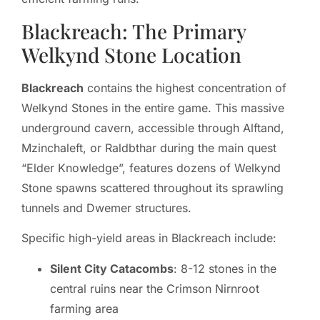
Blackreach: The Primary
Welkynd Stone Location
Blackreach
contains the highest concentration of
Welkynd Stones in the entire game. This massive
underground cavern, accessible through Alftand,
Mzinchaleft, or Raldbthar during the main quest
“Elder Knowledge”, features dozens of Welkynd
Stone spawns scattered throughout its sprawling
tunnels and Dwemer structures.
Specific high-yield areas in Blackreach include:
Silent City Catacombs
: 8-12 stones in the
central ruins near the Crimson Nirnroot
farming area