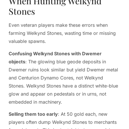
When Hunting Welkynd
Stones
Even veteran players make these errors when
farming Welkynd Stones, wasting time or missing
valuable spawns.
Confusing Welkynd Stones with Dwemer
objects
: The glowing blue geode deposits in
Dwemer ruins look similar but yield Dwemer metal
and Centurion Dynamo Cores, not Welkynd
Stones. Welkynd Stones have a distinct white-blue
glow and appear on pedestals or in urns, not
embedded in machinery.
Selling them too early
: At 50 gold each, new
players often dump Welkynd Stones to merchants