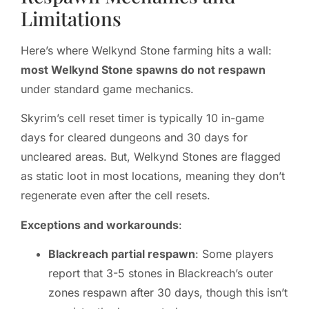
Limitations
Here’s where Welkynd Stone farming hits a wall:
most Welkynd Stone spawns do not respawn
under standard game mechanics.
Skyrim’s cell reset timer is typically 10 in-game
days for cleared dungeons and 30 days for
uncleared areas. But, Welkynd Stones are flagged
as static loot in most locations, meaning they don’t
regenerate even after the cell resets.
Exceptions and workarounds
:
Blackreach partial respawn
: Some players
report that 3-5 stones in Blackreach’s outer
zones respawn after 30 days, though this isn’t