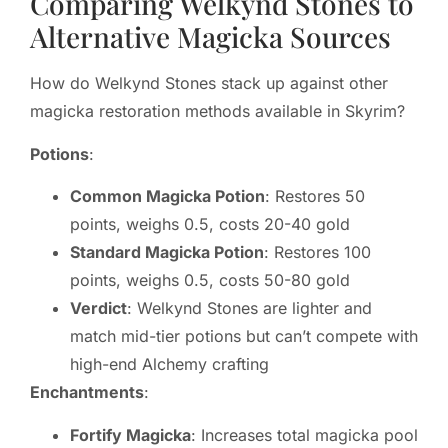
Comparing Welkynd Stones to
Alternative Magicka Sources
How do Welkynd Stones stack up against other
magicka restoration methods available in Skyrim?
Potions
:
Common Magicka Potion
: Restores 50
points, weighs 0.5, costs 20-40 gold
Standard Magicka Potion
: Restores 100
points, weighs 0.5, costs 50-80 gold
Verdict
: Welkynd Stones are lighter and
match mid-tier potions but can’t compete with
high-end Alchemy crafting
Enchantments
:
Fortify Magicka
: Increases total magicka pool