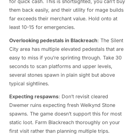
for quick cash. This is shortsighted, you can’t buy
them back easily, and their utility for mage builds
far exceeds their merchant value. Hold onto at
least 10-15 for emergencies.
Overlooking pedestals in Blackreach
: The Silent
City area has multiple elevated pedestals that are
easy to miss if you’re sprinting through. Take 30
seconds to scan platforms and upper levels,
several stones spawn in plain sight but above
typical sightlines.
Expecting respawns
: Don’t revisit cleared
Dwemer ruins expecting fresh Welkynd Stone
spawns. The game doesn’t support this for most
static loot. Farm Blackreach thoroughly on your
first visit rather than planning multiple trips.