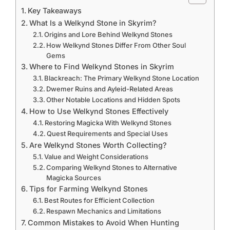
Key Takeaways
What Is a Welkynd Stone in Skyrim?
Origins and Lore Behind Welkynd Stones
How Welkynd Stones Differ From Other Soul
Gems
Where to Find Welkynd Stones in Skyrim
Blackreach: The Primary Welkynd Stone Location
Dwemer Ruins and Ayleid-Related Areas
Other Notable Locations and Hidden Spots
How to Use Welkynd Stones Effectively
Restoring Magicka With Welkynd Stones
Quest Requirements and Special Uses
Are Welkynd Stones Worth Collecting?
Value and Weight Considerations
Comparing Welkynd Stones to Alternative
Magicka Sources
Tips for Farming Welkynd Stones
Best Routes for Efficient Collection
Respawn Mechanics and Limitations
Common Mistakes to Avoid When Hunting