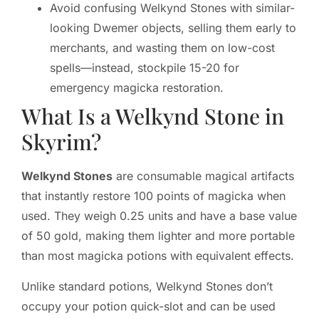
Avoid confusing Welkynd Stones with similar-
looking Dwemer objects, selling them early to
merchants, and wasting them on low-cost
spells—instead, stockpile 15-20 for
emergency magicka restoration.
What Is a Welkynd Stone in
Skyrim?
Welkynd Stones
are consumable magical artifacts
that instantly restore 100 points of magicka when
used. They weigh 0.25 units and have a base value
of 50 gold, making them lighter and more portable
than most magicka potions with equivalent effects.
Unlike standard potions, Welkynd Stones don’t
occupy your potion quick-slot and can be used