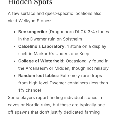
Hidden Spots
A few surface and quest-specific locations also
yield Welkynd Stones:
Benkongerike
(Dragonborn DLC): 3-4 stones
in the Dwemer ruin on Solstheim
Calcelmo’s Laboratory
: 1 stone on a display
shelf in Markarth’s Understone Keep
College of Winterhold
: Occasionally found in
the Arcanaeum or Midden, though not reliably
Random loot tables
: Extremely rare drops
from high-level Dwemer containers (less than
1% chance)
Some players report finding individual stones in
caves or Nordic ruins, but these are typically one-
off spawns that don’t justify dedicated farming