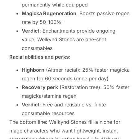
permanently while equipped
Magicka Regeneration
: Boosts passive regen
rate by 50-100%+
Verdict
: Enchantments provide ongoing
value: Welkynd Stones are one-shot
consumables
Racial abilities and perks
:
Highborn
(Altmer racial): 25% faster magicka
regen for 60 seconds (once per day)
Recovery perk
(Restoration tree): 50% faster
magicka/stamina regen
Verdict
: Free and reusable vs. finite
consumable resources
The bottom line: Welkynd Stones fill a niche for
mage characters who want lightweight, instant