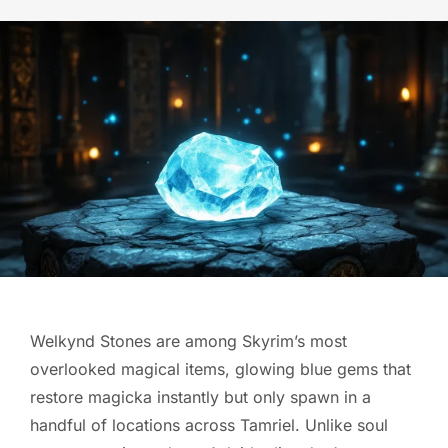
Welkynd Stones are among Skyrim’s most
overlooked magical items, glowing blue gems that
restore magicka instantly but only spawn in a
handful of locations across Tamriel. Unlike soul