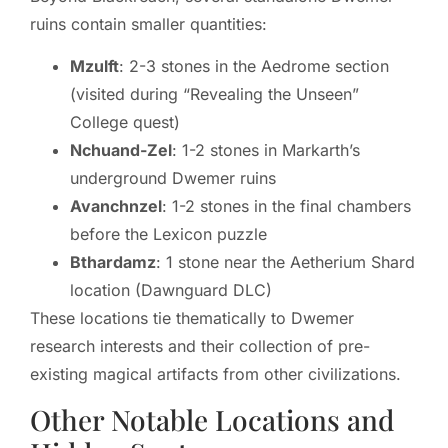
ruins contain smaller quantities:
Mzulft
: 2-3 stones in the Aedrome section
(visited during “Revealing the Unseen”
College quest)
Nchuand-Zel
: 1-2 stones in Markarth’s
underground Dwemer ruins
Avanchnzel
: 1-2 stones in the final chambers
before the Lexicon puzzle
Bthardamz
: 1 stone near the Aetherium Shard
location (Dawnguard DLC)
These locations tie thematically to Dwemer
research interests and their collection of pre-
existing magical artifacts from other civilizations.
Other Notable Locations and