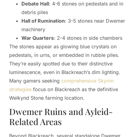
Debate Hall
: 4-6 stones on pedestals and in
debris piles
Hall of Rumination
: 3-5 stones near Dwemer
machinery
War Quarters
: 2-4 stones in side chambers
The stones appear as glowing blue crystals on
pedestals, in urns, or embedded in rubble piles.
They’re easily spotted due to their distinctive
luminescence, even in Blackreach’s dim lighting.
Many gamers seeking
comprehensive Skyrim
strategies
focus on Blackreach as the definitive
Welkynd Stone farming location.
Dwemer Ruins and Ayleid-
Related Areas
Beyond Blackreach, several standalone Dwemer