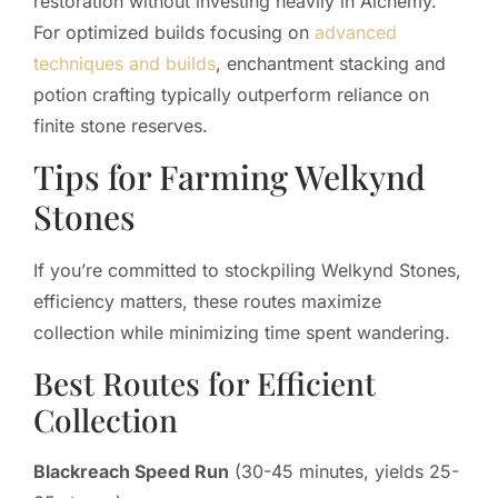
restoration without investing heavily in Alchemy.
For optimized builds focusing on
advanced
techniques and builds
, enchantment stacking and
potion crafting typically outperform reliance on
finite stone reserves.
Tips for Farming Welkynd
Stones
If you’re committed to stockpiling Welkynd Stones,
efficiency matters, these routes maximize
collection while minimizing time spent wandering.
Best Routes for Efficient
Collection
Blackreach Speed Run
(30-45 minutes, yields 25-