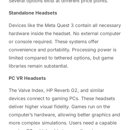
Several options exist at different price points.
Standalone Headsets
Devices like the Meta Quest 3 contain all necessary
hardware inside the headset. No external computer
or console required. These systems offer
convenience and portability. Processing power is
limited compared to tethered options, but game
libraries remain substantial.
PC VR Headsets
The Valve Index, HP Reverb G2, and similar
devices connect to gaming PCs. These headsets
deliver higher visual fidelity. Games run on the
computer’s hardware, allowing better graphics and
more complex simulations. Users need a capable