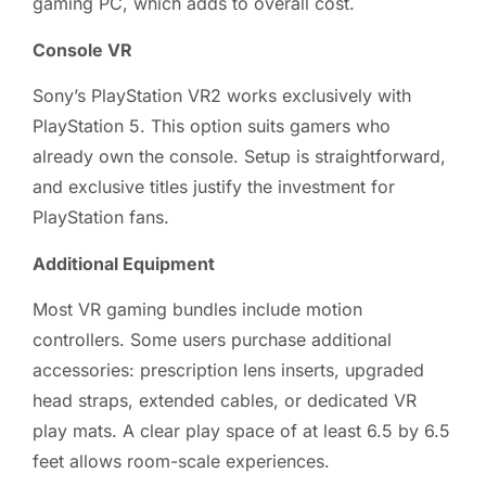
gaming PC, which adds to overall cost.
Console VR
Sony’s PlayStation VR2 works exclusively with
PlayStation 5. This option suits gamers who
already own the console. Setup is straightforward,
and exclusive titles justify the investment for
PlayStation fans.
Additional Equipment
Most VR gaming bundles include motion
controllers. Some users purchase additional
accessories: prescription lens inserts, upgraded
head straps, extended cables, or dedicated VR
play mats. A clear play space of at least 6.5 by 6.5
feet allows room-scale experiences.