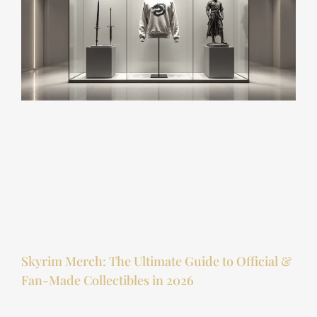
Skyrim Merch: The Ultimate Guide to Official &
Fan-Made Collectibles in 2026