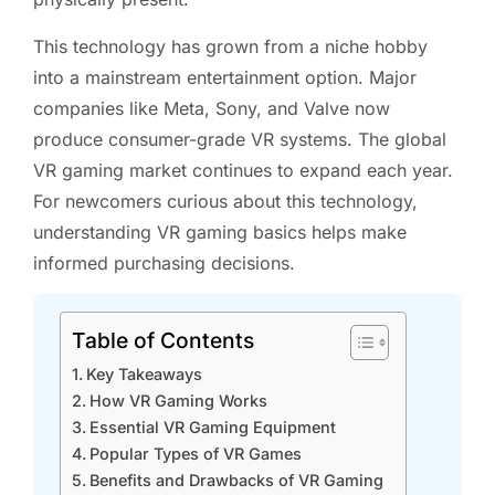
This technology has grown from a niche hobby
into a mainstream entertainment option. Major
companies like Meta, Sony, and Valve now
produce consumer-grade VR systems. The global
VR gaming market continues to expand each year.
For newcomers curious about this technology,
understanding VR gaming basics helps make
informed purchasing decisions.
Table of Contents
Key Takeaways
How VR Gaming Works
Essential VR Gaming Equipment
Popular Types of VR Games
Benefits and Drawbacks of VR Gaming