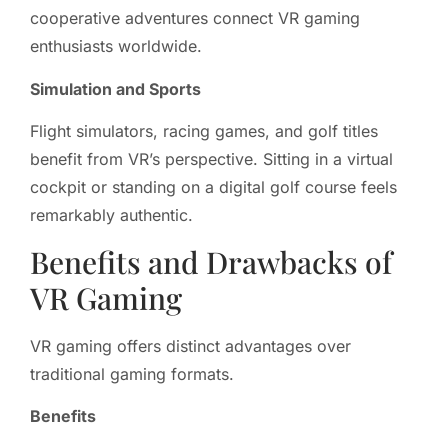
cooperative adventures connect VR gaming
enthusiasts worldwide.
Simulation and Sports
Flight simulators, racing games, and golf titles
benefit from VR’s perspective. Sitting in a virtual
cockpit or standing on a digital golf course feels
remarkably authentic.
Benefits and Drawbacks of
VR Gaming
VR gaming offers distinct advantages over
traditional gaming formats.
Benefits