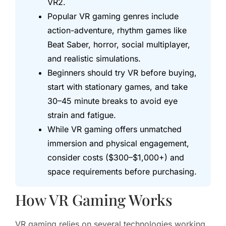
VR2.
Popular VR gaming genres include
action-adventure, rhythm games like
Beat Saber, horror, social multiplayer,
and realistic simulations.
Beginners should try VR before buying,
start with stationary games, and take
30–45 minute breaks to avoid eye
strain and fatigue.
While VR gaming offers unmatched
immersion and physical engagement,
consider costs ($300–$1,000+) and
space requirements before purchasing.
How VR Gaming Works
VR gaming relies on several technologies working