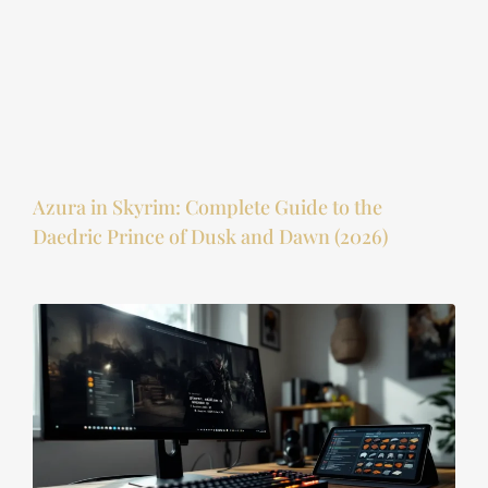
Azura in Skyrim: Complete Guide to the
Daedric Prince of Dusk and Dawn (2026)