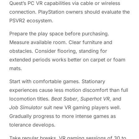
Quest’s PC VR capabilities via cable or wireless
connection. PlayStation owners should evaluate the
PSVR2 ecosystem.
Prepare the play space before purchasing.
Measure available room. Clear furniture and
obstacles. Consider flooring, standing for
extended periods works better on carpet or foam
mats.
Start with comfortable games. Stationary
experiences cause less motion discomfort than full
locomotion titles.
Beat Saber
,
Superhot VR
, and
Job Simulator
suit new VR gaming players well.
Gradually progress to more intense games as
tolerance develops.
Take regular breaks. VR gaming sessions of 30 to