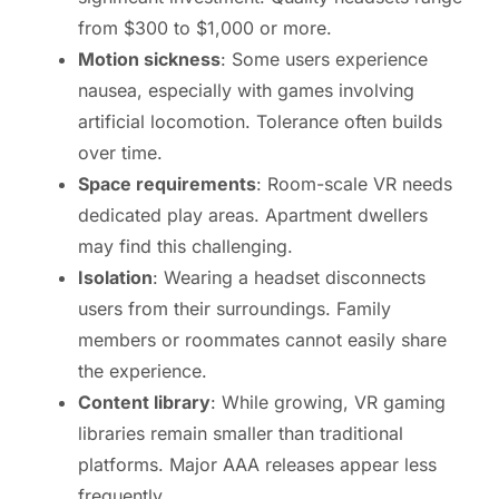
from $300 to $1,000 or more.
Motion sickness
: Some users experience
nausea, especially with games involving
artificial locomotion. Tolerance often builds
over time.
Space requirements
: Room-scale VR needs
dedicated play areas. Apartment dwellers
may find this challenging.
Isolation
: Wearing a headset disconnects
users from their surroundings. Family
members or roommates cannot easily share
the experience.
Content library
: While growing, VR gaming
libraries remain smaller than traditional
platforms. Major AAA releases appear less
frequently.