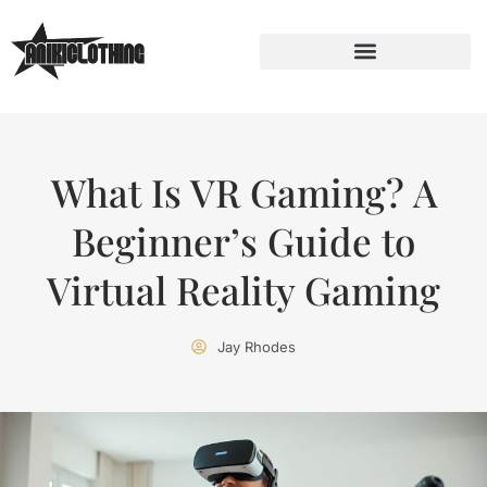
What Is VR Gaming? A
Beginner’s Guide to
Virtual Reality Gaming
Jay Rhodes