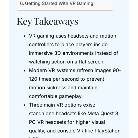
Getting Started With VR Gaming
Key Takeaways
VR gaming uses headsets and motion
controllers to place players inside
immersive 3D environments instead of
watching action on a flat screen.
Modern VR systems refresh images 90–
120 times per second to prevent
motion sickness and maintain
comfortable gameplay.
Three main VR options exist:
standalone headsets like Meta Quest 3,
PC VR headsets for higher visual
quality, and console VR like PlayStation