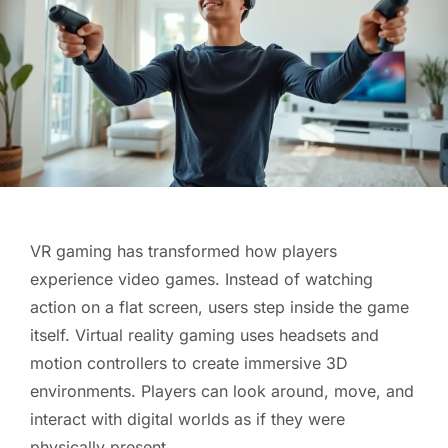
VR gaming has transformed how players
experience video games. Instead of watching
action on a flat screen, users step inside the game
itself. Virtual reality gaming uses headsets and
motion controllers to create immersive 3D
environments. Players can look around, move, and
interact with digital worlds as if they were
physically present.