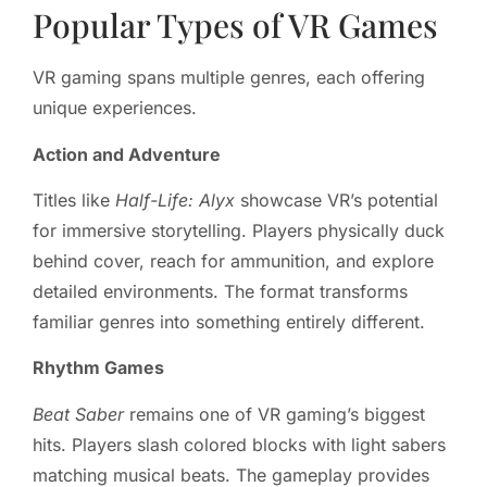
Popular Types of VR Games
VR gaming spans multiple genres, each offering
unique experiences.
Action and Adventure
Titles like
Half-Life: Alyx
showcase VR’s potential
for immersive storytelling. Players physically duck
behind cover, reach for ammunition, and explore
detailed environments. The format transforms
familiar genres into something entirely different.
Rhythm Games
Beat Saber
remains one of VR gaming’s biggest
hits. Players slash colored blocks with light sabers
matching musical beats. The gameplay provides