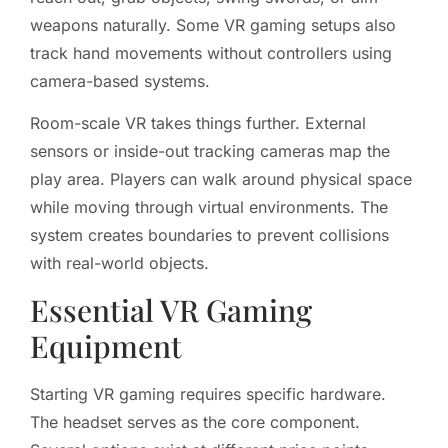
weapons naturally. Some VR gaming setups also
track hand movements without controllers using
camera-based systems.
Room-scale VR takes things further. External
sensors or inside-out tracking cameras map the
play area. Players can walk around physical space
while moving through virtual environments. The
system creates boundaries to prevent collisions
with real-world objects.
Essential VR Gaming
Equipment
Starting VR gaming requires specific hardware.
The headset serves as the core component.