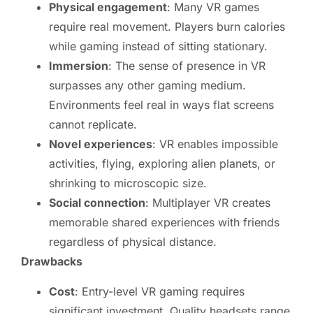
Physical engagement
: Many VR games
require real movement. Players burn calories
while gaming instead of sitting stationary.
Immersion
: The sense of presence in VR
surpasses any other gaming medium.
Environments feel real in ways flat screens
cannot replicate.
Novel experiences
: VR enables impossible
activities, flying, exploring alien planets, or
shrinking to microscopic size.
Social connection
: Multiplayer VR creates
memorable shared experiences with friends
regardless of physical distance.
Drawbacks
Cost
: Entry-level VR gaming requires
significant investment. Quality headsets range