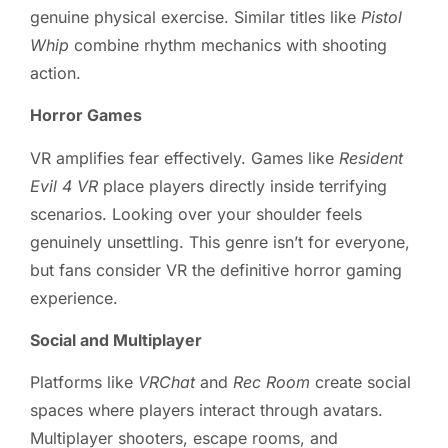
genuine physical exercise. Similar titles like
Pistol
Whip
combine rhythm mechanics with shooting
action.
Horror Games
VR amplifies fear effectively. Games like
Resident
Evil 4 VR
place players directly inside terrifying
scenarios. Looking over your shoulder feels
genuinely unsettling. This genre isn’t for everyone,
but fans consider VR the definitive horror gaming
experience.
Social and Multiplayer
Platforms like
VRChat
and
Rec Room
create social
spaces where players interact through avatars.
Multiplayer shooters, escape rooms, and