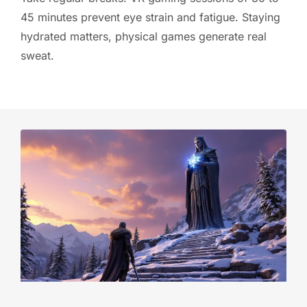
45 minutes prevent eye strain and fatigue. Staying
hydrated matters, physical games generate real
sweat.