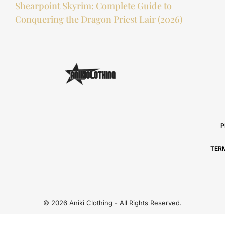
Shearpoint Skyrim: Complete Guide to
Conquering the Dragon Priest Lair (2026)
P
TER
© 2026 Aniki Clothing - All Rights Reserved.