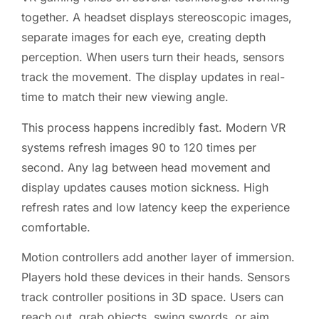
together. A headset displays stereoscopic images,
separate images for each eye, creating depth
perception. When users turn their heads, sensors
track the movement. The display updates in real-
time to match their new viewing angle.
This process happens incredibly fast. Modern VR
systems refresh images 90 to 120 times per
second. Any lag between head movement and
display updates causes motion sickness. High
refresh rates and low latency keep the experience
comfortable.
Motion controllers add another layer of immersion.
Players hold these devices in their hands. Sensors
track controller positions in 3D space. Users can
reach out, grab objects, swing swords, or aim