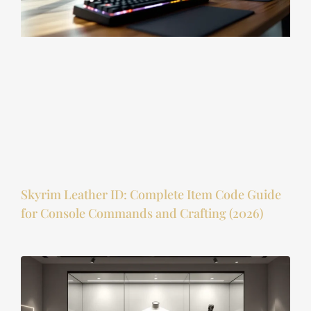
Skyrim Leather ID: Complete Item Code Guide
for Console Commands and Crafting (2026)