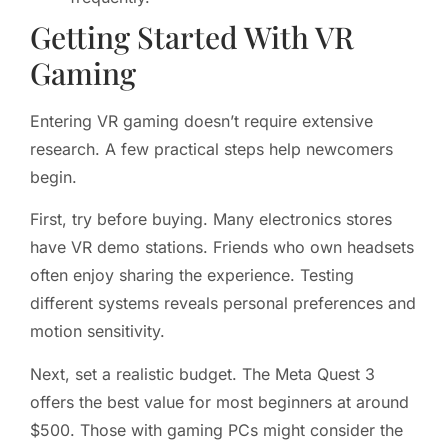
Getting Started With VR
Gaming
Entering VR gaming doesn’t require extensive
research. A few practical steps help newcomers
begin.
First, try before buying. Many electronics stores
have VR demo stations. Friends who own headsets
often enjoy sharing the experience. Testing
different systems reveals personal preferences and
motion sensitivity.
Next, set a realistic budget. The Meta Quest 3
offers the best value for most beginners at around
$500. Those with gaming PCs might consider the